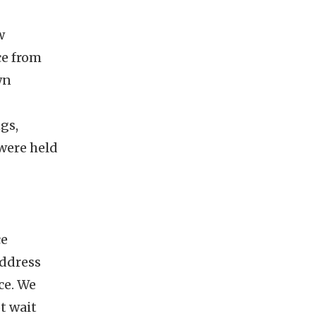
w
ce from
wn
ngs,
 were held
ce
address
ce. We
t wait