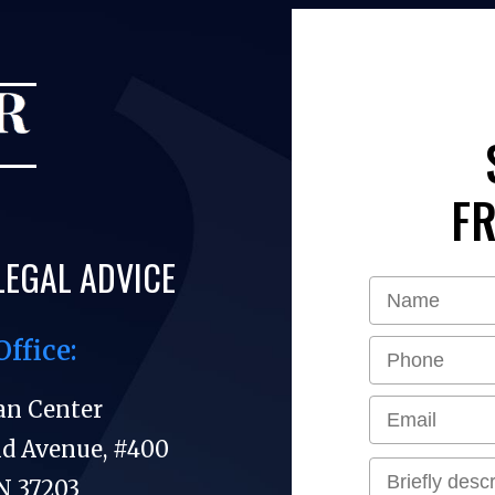
FR
LEGAL ADVICE
Office:
an Center
nd Avenue, #400
N 37203