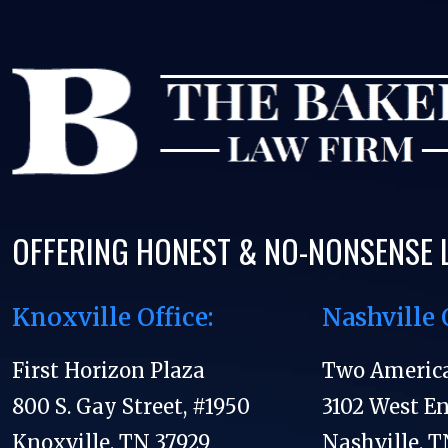
OFFERING HONEST & NO-NONSENSE 
Knoxville Office:
Nashville 
First Horizon Plaza
Two Americ
800 S. Gay Street, #1950
3102 West E
Knoxville, TN 37929
Nashville, T