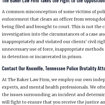
The Baker Law Firm Takes the Fight to the Opposition
A common misconception of some victims of police
enforcement that clears an officer from wrongdoin
being filed and brought to court. This is not the
investigation into the circumstances of a case an
inappropriately and violated our clients' civil rig
unnecessary use of force, inappropriate methods 
in detention or incarcerated in prison.
Contact Our Knoxville, Tennessee Police Brutality Att
At The Baker Law Firm, we employ our own indepe
experts, and mental health professionals. We oft
the issues surrounding an incident and determine
will fight to ensure that you receive the justice