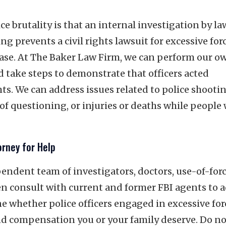
 brutality is that an internal investigation by la
g prevents a civil rights lawsuit for excessive for
 case. At The Baker Law Firm, we can perform our o
d take steps to demonstrate that officers acted
hts. We can address issues related to police shooti
of questioning, or injuries or deaths while people
orney for Help
ndent team of investigators, doctors, use-of-for
en consult with current and former FBI agents to 
 whether police officers engaged in excessive for
 and compensation you or your family deserve. Do no