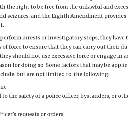
 the right to be free from the unlawful and exces
s and seizures, and the Eighth Amendment provides
t.
perform arrests or investigatory stops, they have 
of force to ensure that they can carry out their du
 they should not use excessive force or engage in a
ason for doing so. Some factors that may be applie
lude, but are not limited to, the following:
ime
o the safety of a police officer, bystanders, or oth
fficer's requests or orders