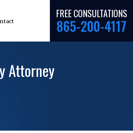
FREE CONSULTATIONS
865-200-4117
ntact
ty Attorney