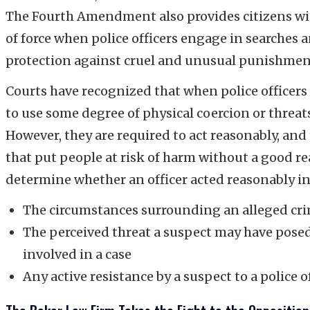
The Fourth Amendment also provides citizens with
of force when police officers engage in searche
protection against cruel and unusual punishmen
Courts have recognized that when police officers 
to use some degree of physical coercion or threats 
However, they are required to act reasonably, and
that put people at risk of harm without a good re
determine whether an officer acted reasonably inc
The circumstances surrounding an alleged cr
The perceived threat a suspect may have posed t
involved in a case
Any active resistance by a suspect to a police o