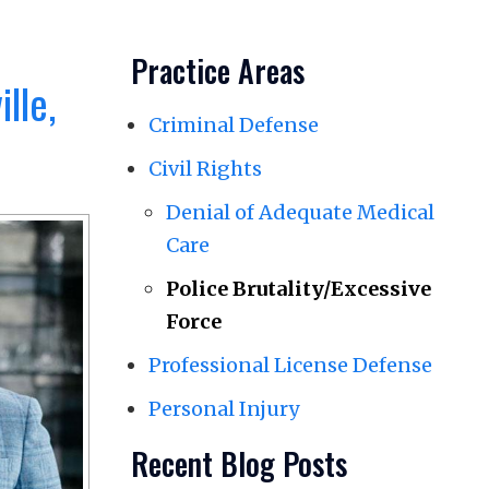
Practice Areas
lle,
Criminal Defense
Civil Rights
Denial of Adequate Medical
Care
Police Brutality/Excessive
Force
Professional License Defense
Personal Injury
Recent Blog Posts