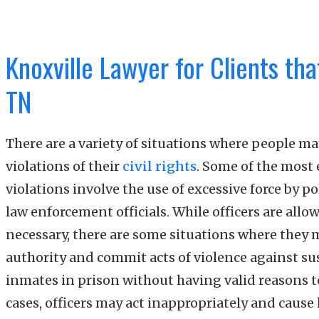
Knoxville Lawyer for Clients tha
TN
There are a variety of situations where people m
violations of their
civil rights
. Some of the most 
violations involve the use of excessive force by pol
law enforcement officials. While officers are allo
necessary, there are some situations where they 
authority and commit acts of violence against sus
inmates in prison without having valid reasons t
cases, officers may act inappropriately and caus