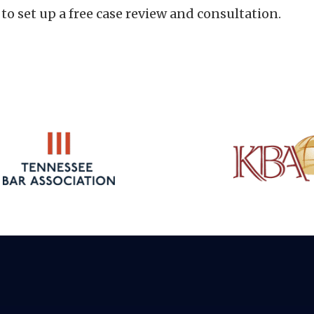
to set up a free case review and consultation.