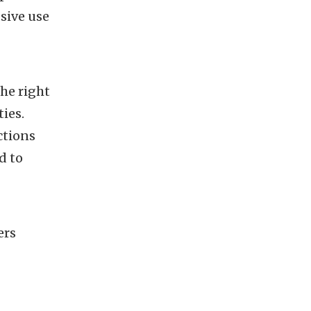
sive use
the right
ties.
ctions
d to
ers