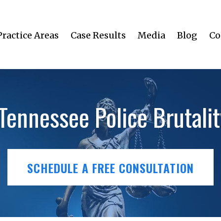
Practice Areas
Case Results
Media
Blog
Co
 Tennessee Police Brutali
SCHEDULE A FREE CONSULTATION