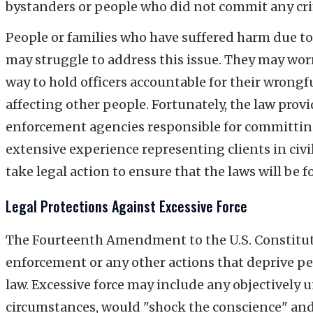
bystanders or people who did not commit any cr
People or families who have suffered harm due t
may struggle to address this issue. They may wor
way to hold officers accountable for their wrong
affecting other people. Fortunately, the law provi
enforcement agencies responsible for committing 
extensive experience representing clients in civil
take legal action to ensure that the laws will be f
Legal Protections Against Excessive Force
The Fourteenth Amendment to the U.S. Constitutio
enforcement or any other actions that deprive peop
law. Excessive force may include any objectively 
circumstances, would "shock the conscience" and