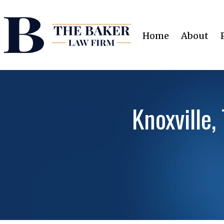
Home
About
Knoxville,