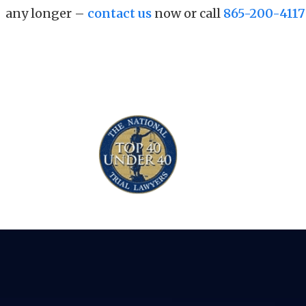
any longer –
contact us
now or call
865-200-4117