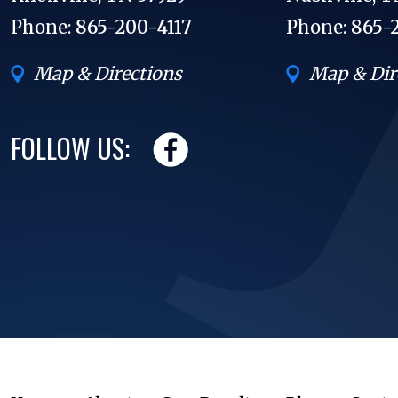
Phone:
865-200-4117
Phone:
865-
Map & Directions
Map & Dir
FOLLOW US: