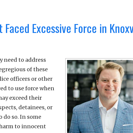
t Faced Excessive Force in Knoxvi
ay need to address
egregious of these
ice officers or other
wed to use force when
may exceed their
pects, detainees, or
o do so. In some
e harm to innocent