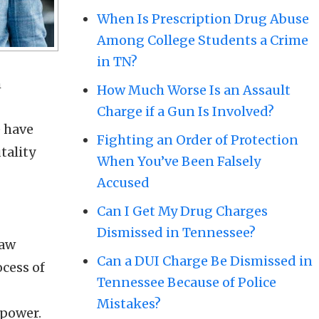
When Is Prescription Drug Abuse
Among College Students a Crime
in TN?
m
How Much Worse Is an Assault
Charge if a Gun Is Involved?
e have
Fighting an Order of Protection
tality
When You’ve Been Falsely
Accused
Can I Get My Drug Charges
Dismissed in Tennessee?
law
Can a DUI Charge Be Dismissed in
ocess of
Tennessee Because of Police
Mistakes?
 power.