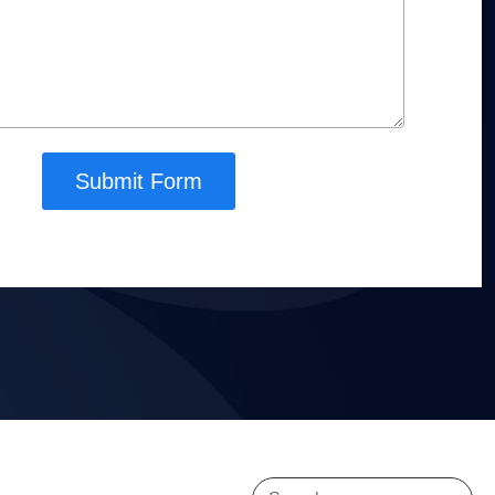
Submit Form