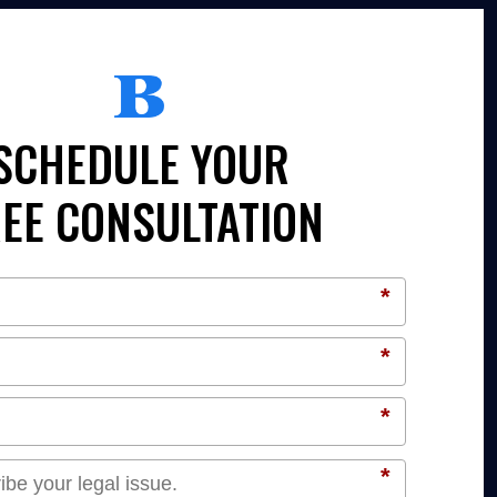
SCHEDULE YOUR
EE CONSULTATION
*
*
*
*