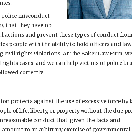
imes.
o police misconduct
ry that they have no
ful actions and prevent these types of conduct fro
des people with the ability to hold officers and law
civil rights violations. At The Baker Law Firm, w
 rights cases, and we can help victims of police bru
ollowed correctly.
n protects against the use of excessive force by 
le of life, liberty, or property without the due pr
unreasonable conduct that, given the facts and
 amount to an arbitrary exercise of governmental