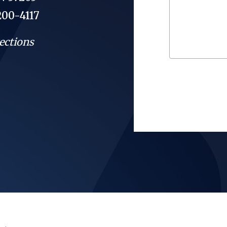
200-4117
ections