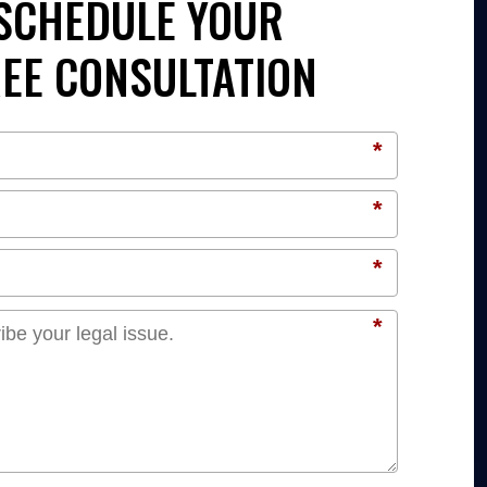
SCHEDULE YOUR
EE CONSULTATION
*
*
*
*