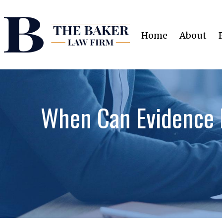
Home
About
When Can Evidence 