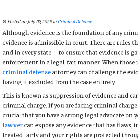
Posted on July 07, 2025
in
Criminal Defense
Although evidence is the foundation of any crimi
evidence is admissible in court. There are rules t
and in every state – to ensure that evidence is g
enforcement in a legal, fair manner. When those ru
criminal defense
attorney can challenge the evid
having it excluded from the case entirely.
This is known as suppression of evidence and ca
criminal charge. If you are facing criminal charges
crucial that you have a strong legal advocate on
lawyer
can expose any evidence that has flaws, i
treated fairly and your rights are protected thro