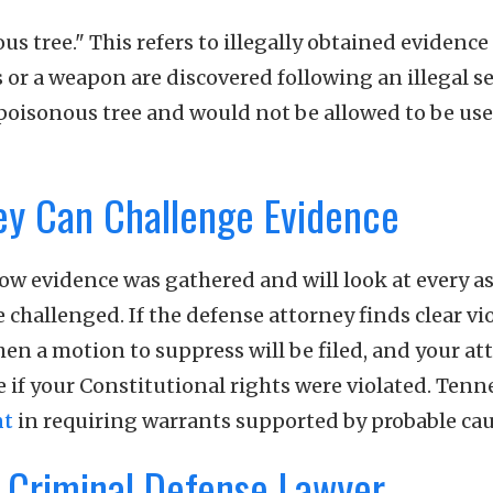
s tree." This refers to illegally obtained evidence
gs or a weapon are discovered following an illegal s
e poisonous tree and would not be allowed to be use
ey Can Challenge Evidence
ow evidence was gathered and will look at every a
challenged. If the defense attorney finds clear vi
en a motion to suppress will be filed, and your at
e if your Constitutional rights were violated. Tenn
nt
in requiring warrants supported by probable cau
 Criminal Defense Lawyer