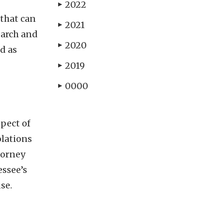
2022
▶
 that can
2021
▶
earch and
2020
▶
d as
2019
▶
0000
▶
spect of
olations
torney
essee’s
se.