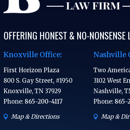
OFFERING HONEST & NO-NONSENSE 
Knoxville Office:
Nashville 
First Horizon Plaza
Two Americ
800 S. Gay Street, #1950
3102 West E
Knoxville, TN 37929
Nashville, T
Phone:
865-200-4117
Phone:
865-
Map & Directions
Map & Dir