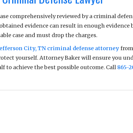
case comprehensively reviewed by a criminal defen
 obtained evidence can result in enough evidence 
iable case and must drop the charges.
Jefferson City, TN criminal defense attorney
from
protect yourself. Attorney Baker will ensure you u
lf to achieve the best possible outcome. Call
865-2