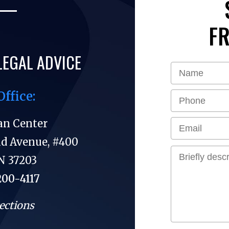
FR
LEGAL ADVICE
Office:
an Center
nd Avenue, #400
N 37203
200-4117
ections