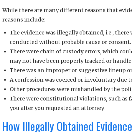
While there are many different reasons that ev
reasons include:
The evidence was illegally obtained, i.e., ther
conducted without probable cause or consent.
There were chain of custody errors, which cou
may not have been properly tracked or handle
There was an improper or suggestive lineup or 
A confession was coerced or involuntary due to
Other procedures were mishandled by the poli
There were constitutional violations, such as f
you after you requested an attorney.
How Illegally Obtained Evidence