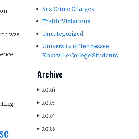
Sex Crime Charges
mon
Traffic Violations
Uncategorized
arch was
University of Tennessee
dence
Knoxville College Students
Archive
2026
▶
2025
ating
▶
2024
▶
ase
2023
▶