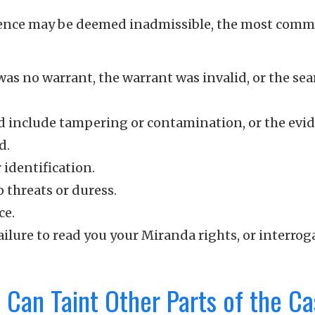
idence may be deemed inadmissible, the most com
e was no warrant, the warrant was invalid, or the se
ld include tampering or contamination, or the evi
d.
identification.
 threats or duress.
ce.
ailure to read you your Miranda rights, or interrog
 Can Taint Other Parts of the C