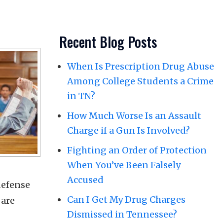
Recent Blog Posts
When Is Prescription Drug Abuse
Among College Students a Crime
in TN?
How Much Worse Is an Assault
Charge if a Gun Is Involved?
Fighting an Order of Protection
When You’ve Been Falsely
Accused
defense
Can I Get My Drug Charges
 are
Dismissed in Tennessee?