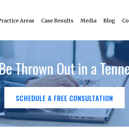
Practice Areas
Case Results
Media
Blog
Co
Be Thrown Out in a Tenne
SCHEDULE A FREE CONSULTATION