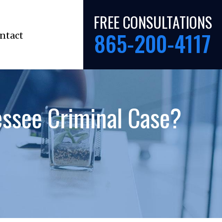
FREE CONSULTATIONS
865-200-4117
ntact
ssee Criminal Case?