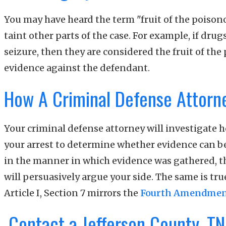
You may have heard the term "fruit of the poisonou
taint other parts of the case. For example, if dru
seizure, then they are considered the fruit of th
evidence against the defendant.
How A Criminal Defense Attorn
Your criminal defense attorney will investigate h
your arrest to determine whether evidence can be 
in the manner in which evidence was gathered, th
will persuasively argue your side. The same is tru
Article I, Section 7 mirrors the
Fourth Amendme
Contact a Jefferson County, TN