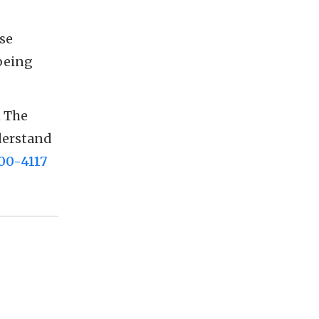
se
being
 The
nderstand
00-4117