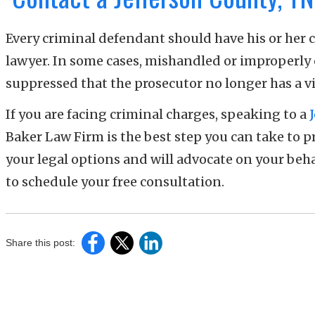
Every criminal defendant should have his or her 
lawyer. In some cases, mishandled or improperly
suppressed that the prosecutor no longer has a v
If you are facing criminal charges, speaking to a
Baker Law Firm is the best step you can take to 
your legal options and will advocate on your beha
to schedule your free consultation.
Share this post: