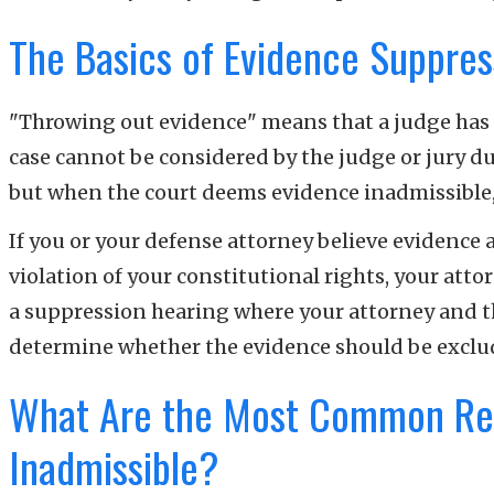
The Basics of Evidence Suppres
"Throwing out evidence" means that a judge has r
case cannot be considered by the judge or jury du
but when the court deems evidence inadmissible, 
If you or your defense attorney believe evidence 
violation of your constitutional rights, your atto
a suppression hearing where your attorney and the
determine whether the evidence should be excl
What Are the Most Common Re
Inadmissible?