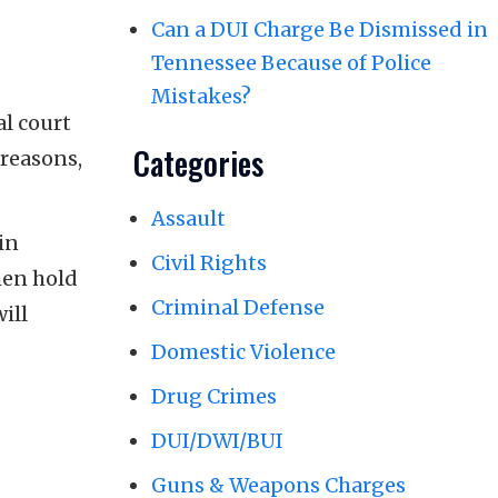
Can a DUI Charge Be Dismissed in
Tennessee Because of Police
Mistakes?
al court
Categories
 reasons,
Assault
in
Civil Rights
then hold
Criminal Defense
ill
Domestic Violence
Drug Crimes
DUI/DWI/BUI
Guns & Weapons Charges