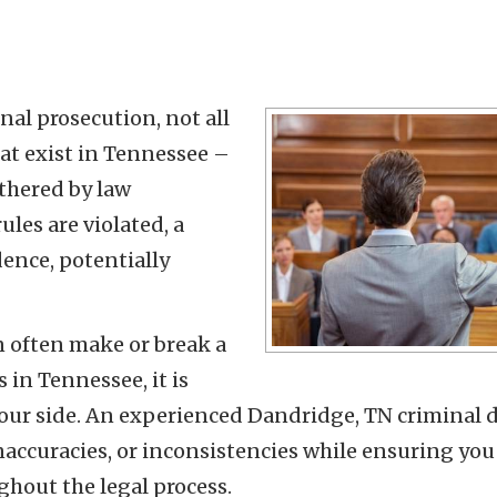
nal prosecution, not all
hat exist in Tennessee –
athered by law
les are violated, a
ence, potentially
n often make or break a
 in Tennessee, it is
 your side. An experienced Dandridge, TN criminal 
naccuracies, or inconsistencies while ensuring you
ughout the legal process.