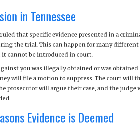
sion in Tennessee
uled that specific evidence presented in a crimin
ring the trial. This can happen for many different
it cannot be introduced in court.
against you was illegally obtained or was obtained 
rney will file a motion to suppress. The court will 
 prosecutor will argue their case, and the judge w
uded.
asons Evidence is Deemed