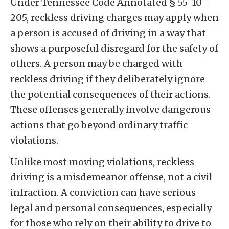
Under Tennessee Code Annotated § 55-10-
205, reckless driving charges may apply when
a person is accused of driving in a way that
shows a purposeful disregard for the safety of
others. A person may be charged with
reckless driving if they deliberately ignore
the potential consequences of their actions.
These offenses generally involve dangerous
actions that go beyond ordinary traffic
violations.
Unlike most moving violations, reckless
driving is a misdemeanor offense, not a civil
infraction. A conviction can have serious
legal and personal consequences, especially
for those who rely on their ability to drive to