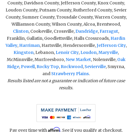
County, Davidson County, Jefferson County, Knox County,
Loudon County, Putnam County, Rutherford County, Sevier
County, Sumner County, Trousdale County, Warren County,
Williamson County, Wilson County, Alcoa, Brentwood,
Clinton
, Cookeville, Crossville,
Dandridge
,
Farragut
,
Franklin, Gallatin, Goodlettsville, Halls Crossroads,
Hardin
Valley
,
Harriman
, Hartsville, Hendersonville,
Jefferson City
,
Kingston
, Lebanon,
Lenoir City
,
Loudon
,
Maryville
,
McMinnville, Murfreesboro,
New Market
, Nolensville,
Oak
Ridge
,
Powell
,
Rocky Top
,
Rockwood
,
Sevierville
, Smyrna,
and
Strawberry Plains
.
Results listed are not a guarantee or indication of future case
results.
Affirm
Pay over time with
. See if you qualify at checkout.