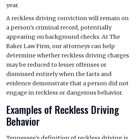
year.
A reckless driving conviction will remain on
a person's criminal record, potentially
appearing on background checks. At The
Baker Law Firm, our attorneys can help
determine whether reckless driving charges
may be reduced to lesser offenses or
dismissed entirely when the facts and
evidence demonstrate that a person did not
engage in reckless or dangerous behavior.
Examples of Reckless Driving
Behavior
Tennessee's definition of reckless driving is