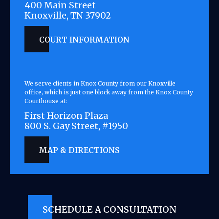
400 Main Street
Knoxville, TN 37902
COURT INFORMATION
We serve clients in Knox County from our Knoxville
office, which is just one block away from the Knox County
Courthouse at:
First Horizon Plaza
800 S. Gay Street, #1950
MAP & DIRECTIONS
SCHEDULE A CONSULTATION