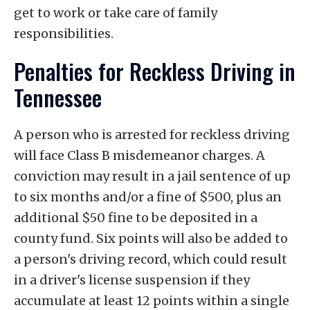
get to work or take care of family
responsibilities.
Penalties for Reckless Driving in
Tennessee
A person who is arrested for reckless driving
will face Class B misdemeanor charges. A
conviction may result in a jail sentence of up
to six months and/or a fine of $500, plus an
additional $50 fine to be deposited in a
county fund. Six points will also be added to
a person's driving record, which could result
in a driver's license suspension if they
accumulate at least 12 points within a single