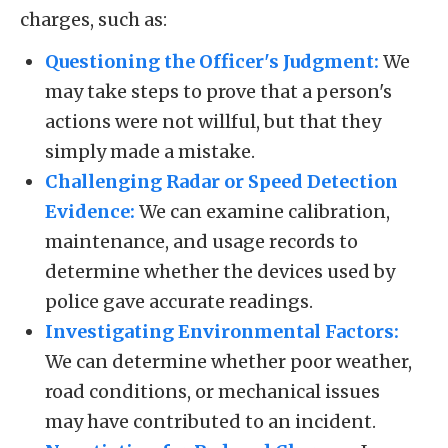
charges, such as:
Questioning the Officer's Judgment:
We
may take steps to prove that a person's
actions were not willful, but that they
simply made a mistake.
Challenging Radar or Speed Detection
Evidence:
We can examine calibration,
maintenance, and usage records to
determine whether the devices used by
police gave accurate readings.
Investigating Environmental Factors:
We can determine whether poor weather,
road conditions, or mechanical issues
may have contributed to an incident.