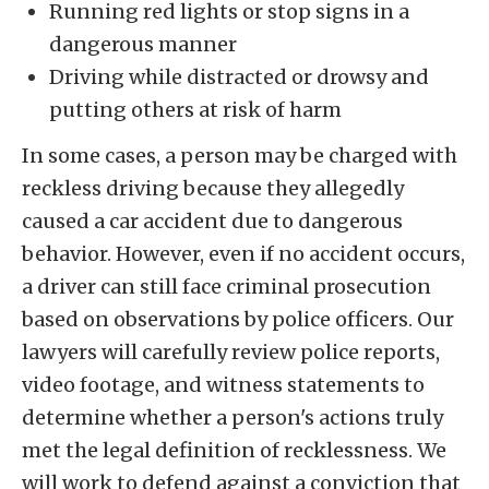
Running red lights or stop signs in a
dangerous manner
Driving while distracted or drowsy and
putting others at risk of harm
In some cases, a person may be charged with
reckless driving because they allegedly
caused a car accident due to dangerous
behavior. However, even if no accident occurs,
a driver can still face criminal prosecution
based on observations by police officers. Our
lawyers will carefully review police reports,
video footage, and witness statements to
determine whether a person's actions truly
met the legal definition of recklessness. We
will work to defend against a conviction that