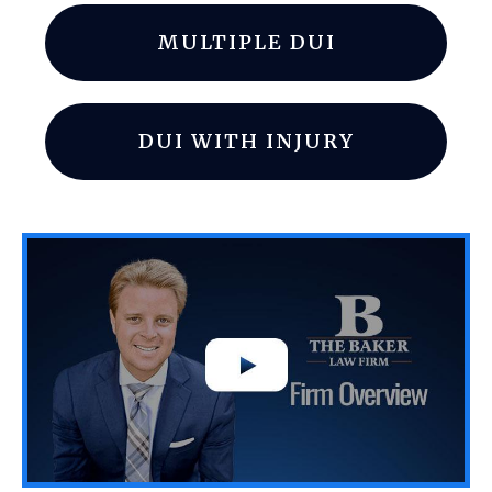
MULTIPLE DUI
DUI WITH INJURY