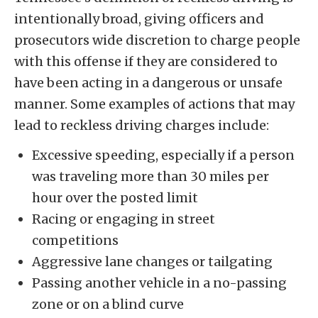
intentionally broad, giving officers and
prosecutors wide discretion to charge people
with this offense if they are considered to
have been acting in a dangerous or unsafe
manner. Some examples of actions that may
lead to reckless driving charges include:
Excessive speeding, especially if a person
was traveling more than 30 miles per
hour over the posted limit
Racing or engaging in street
competitions
Aggressive lane changes or tailgating
Passing another vehicle in a no-passing
zone or on a blind curve