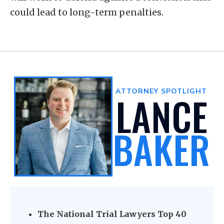
could lead to long-term penalties.
ATTORNEY SPOTLIGHT
LANCE
BAKER
The National Trial Lawyers Top 40