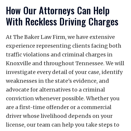
Do not plead guilty without first
penalties that could lead to the loss of
How Our Attorneys Can Help
consulting with our lawyers. Contact The
their driving privileges.
With Reckless Driving Charges
Baker Law Firm immediately for legal
help. We will review your case and advise
you of your options for defense.
At The Baker Law Firm, we have extensive
experience representing clients facing both
traffic violations and criminal charges in
Knoxville and throughout Tennessee. We will
investigate every detail of your case, identify
weaknesses in the state's evidence, and
advocate for alternatives to a criminal
conviction whenever possible. Whether you
are a first-time offender or a commercial
driver whose livelihood depends on your
license, our team can help you take steps to