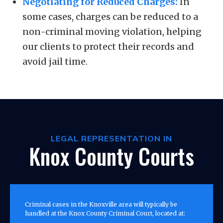
Negotiating for Reduced Charges:
In
some cases, charges can be reduced to a
non-criminal moving violation, helping
our clients to protect their records and
avoid jail time.
LEGAL REPRESENTATION IN
Knox County Courts
Criminal cases in the Knoxville area will typically be
handled at the Knox County Criminal Court, located at: