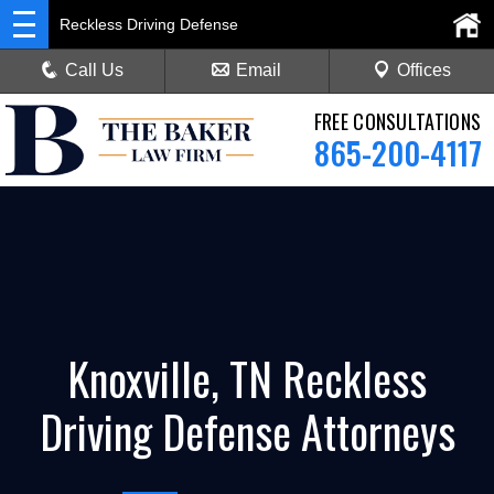
Reckless Driving Defense
Call Us
Email
Offices
FREE CONSULTATIONS
865-200-4117
Knoxville, TN Reckless
Driving Defense Attorneys