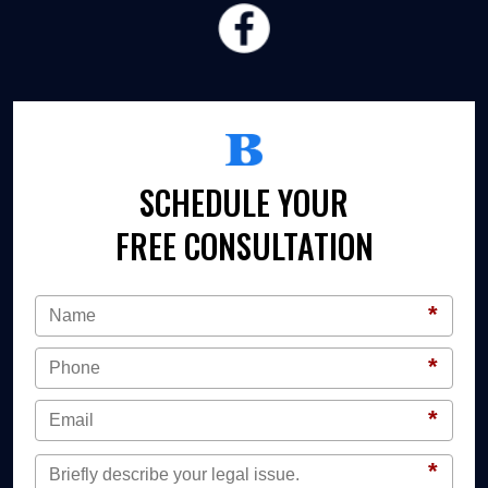
SCHEDULE YOUR
FREE CONSULTATION
*
*
*
*