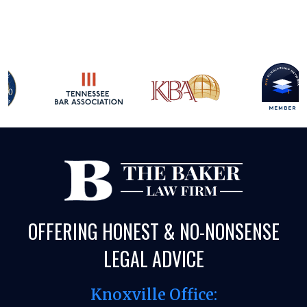
OFFERING HONEST & NO-NONSENSE
LEGAL ADVICE
Knoxville Office: