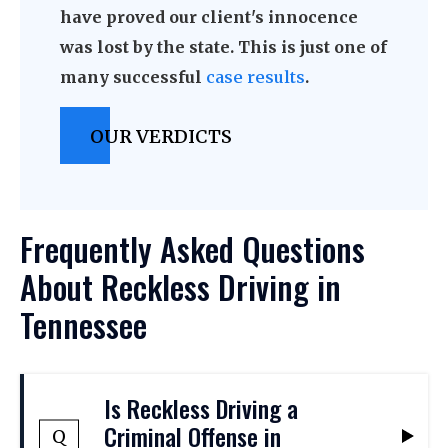
have proved our client's innocence
was lost by the state. This is just one of
many successful
case results
.
OUR VERDICTS
Frequently Asked Questions
About Reckless Driving in
Tennessee
Is Reckless Driving a
Criminal Offense in
Q