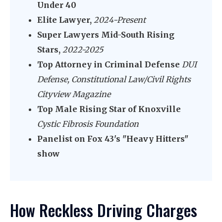
Under 40
Elite Lawyer,
2024-Present
Super Lawyers Mid-South Rising
Stars,
2022-2025
Top Attorney in Criminal Defense
DUI
Defense, Constitutional Law/Civil Rights
Cityview Magazine
Top Male Rising Star of Knoxville
Cystic Fibrosis Foundation
Panelist on Fox 43's "Heavy Hitters"
show
How Reckless Driving Charges