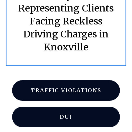
Representing Clients
Facing Reckless
Driving Charges in
Knoxville
TRAFFIC VIOLATIONS
DUI