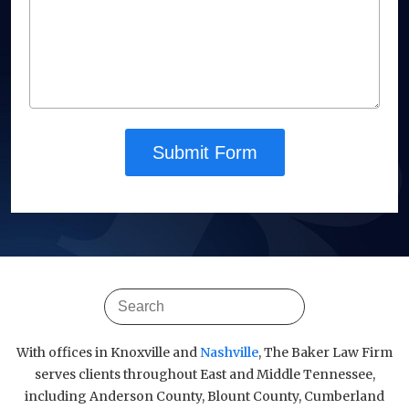
Submit Form
With offices in Knoxville and
Nashville
, The Baker Law Firm
serves clients throughout East and Middle Tennessee,
including Anderson County, Blount County, Cumberland