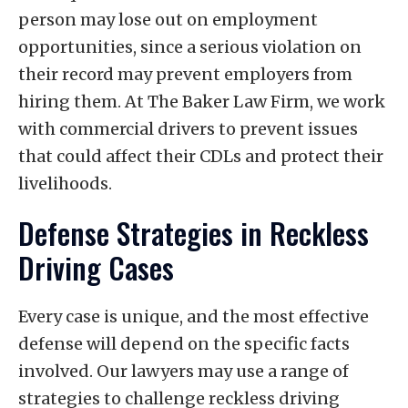
person may lose out on employment
opportunities, since a serious violation on
their record may prevent employers from
hiring them. At The Baker Law Firm, we work
with commercial drivers to prevent issues
that could affect their CDLs and protect their
livelihoods.
Defense Strategies in Reckless
Driving Cases
Every case is unique, and the most effective
defense will depend on the specific facts
involved. Our lawyers may use a range of
strategies to challenge reckless driving