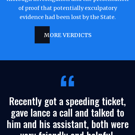
of proof that potentially exculpatory
evidence had been lost by the State.
MORE VERDICTS
Recently got a speeding ticket,
gave lance a call and talked to
him and his assistant, both were