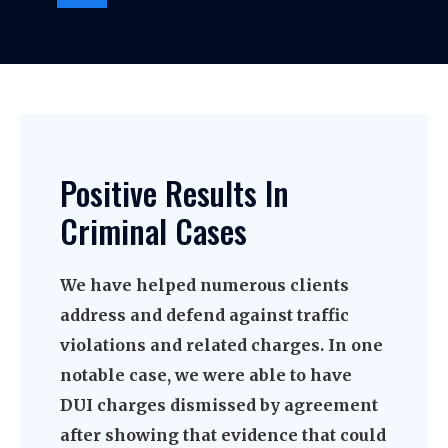
Positive Results In
Criminal Cases
We have helped numerous clients
address and defend against traffic
violations and related charges. In one
notable case, we were able to have
DUI charges dismissed by agreement
after showing that evidence that could