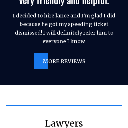
very friendly and helpful.
I decided to hire lance and I’m glad I did
because he got my speeding ticket
dismissed! I will definitely refer him to
everyone I know.
MORE REVIEWS
Lawyers