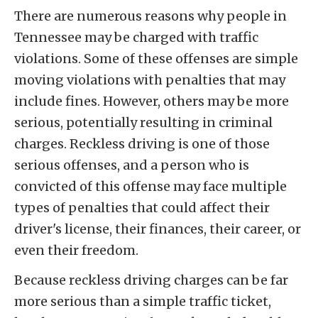
There are numerous reasons why people in
Tennessee may be charged with traffic
violations. Some of these offenses are simple
moving violations with penalties that may
include fines. However, others may be more
serious, potentially resulting in criminal
charges. Reckless driving is one of those
serious offenses, and a person who is
convicted of this offense may face multiple
types of penalties that could affect their
driver's license, their finances, their career, or
even their freedom.
Because reckless driving charges can be far
more serious than a simple traffic ticket,