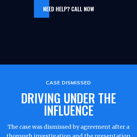
NEED HELP? CALL NOW
CASE DISMISSED
DRIVING UNDER THE
INFLUENCE
The case was dismissed by agreement after a
thorough investigation and the presentation