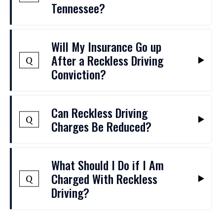
Tennessee?
Yes. Reckless driving is a Class B
Will My Insurance Go up
misdemeanor, and a conviction may result
After a Reckless Driving
Q
in potential jail time and other penalties,
Conviction?
including a permanent criminal record.
Insurance companies will often view
Can Reckless Driving
reckless driving as a high-risk behavior,
Q
Charges Be Reduced?
and following a conviction, your rates may
increase substantially for several years.
At The Baker Law Firm, we can take steps
What Should I Do if I Am
to negotiate a reduction in charges when
Charged With Reckless
Q
appropriate. By reducing an offense to a
Driving?
traffic infraction, this may help a person
avoid criminal penalties and avoid