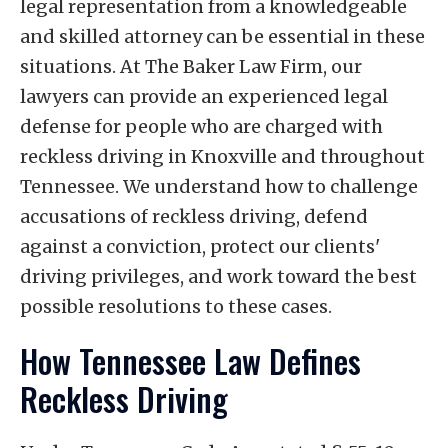
legal representation from a knowledgeable
and skilled attorney can be essential in these
situations. At The Baker Law Firm, our
lawyers can provide an experienced legal
defense for people who are charged with
reckless driving in Knoxville and throughout
Tennessee. We understand how to challenge
accusations of reckless driving, defend
against a conviction, protect our clients'
driving privileges, and work toward the best
possible resolutions to these cases.
How Tennessee Law Defines
Reckless Driving