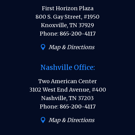
First Horizon Plaza
800 S. Gay Street, #1950
Knoxville, TN 37929
Phone:
865-200-4117
Map & Directions
Nashville Office:
Two American Center
3102 West End Avenue, #400
Nashville, TN 37203
Phone:
865-200-4117
Map & Directions