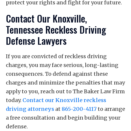
protect your rights and fight for your future.
Contact Our Knoxville,
Tennessee Reckless Driving
Defense Lawyers
If you are convicted of reckless driving
charges, you may face serious, long-lasting
consequences. To defend against these
charges and minimize the penalties that may
apply to you, reach out to The Baker Law Firm
today.
Contact our Knoxville reckless
driving attorneys
at
865-200-4117
to arrange
a free consultation and begin building your
defense.