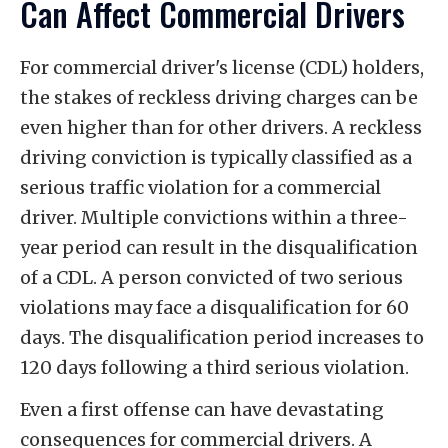
Can Affect Commercial Drivers
For commercial driver's license (CDL) holders,
the stakes of reckless driving charges can be
even higher than for other drivers. A reckless
driving conviction is typically classified as a
serious traffic violation for a commercial
driver. Multiple convictions within a three-
year period can result in the disqualification
of a CDL. A person convicted of two serious
violations may face a disqualification for 60
days. The disqualification period increases to
120 days following a third serious violation.
Even a first offense can have devastating
consequences for commercial drivers. A