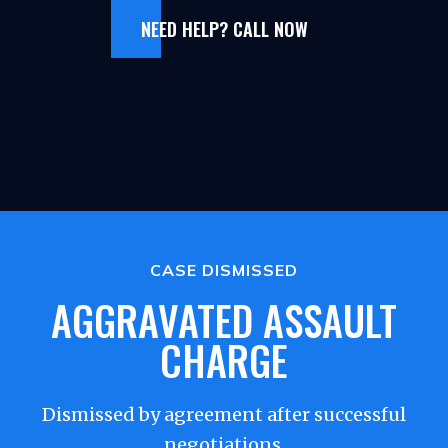
NEED HELP? CALL NOW
CASE DISMISSED
AGGRAVATED ASSAULT
CHARGE
Dismissed by agreement after successful
negotiations.