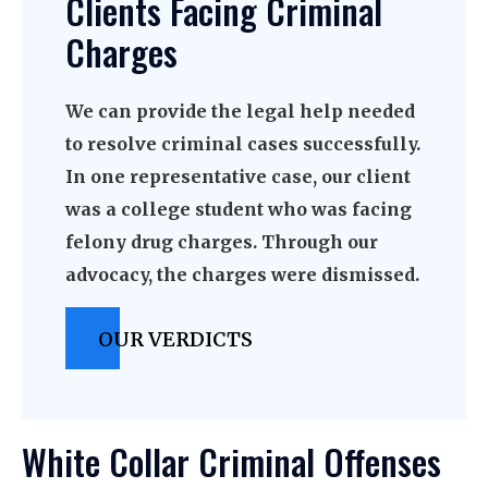
Clients Facing Criminal
Charges
We can provide the legal help needed
to resolve criminal cases successfully.
In one representative case, our client
was a college student who was facing
felony drug charges. Through our
advocacy, the charges were dismissed.
OUR VERDICTS
White Collar Criminal Offenses