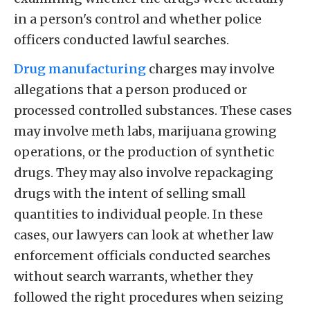
in a person's control and whether police
officers conducted lawful searches.
Drug manufacturing
charges may involve
allegations that a person produced or
processed controlled substances. These cases
may involve meth labs, marijuana growing
operations, or the production of synthetic
drugs. They may also involve repackaging
drugs with the intent of selling small
quantities to individual people. In these
cases, our lawyers can look at whether law
enforcement officials conducted searches
without search warrants, whether they
followed the right procedures when seizing