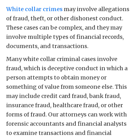
White collar crimes
may involve allegations
of fraud, theft, or other dishonest conduct.
These cases can be complex, and they may
involve multiple types of financial records,
documents, and transactions.
Many white collar criminal cases involve
fraud, which is deceptive conduct in which a
person attempts to obtain money or
something of value from someone else. This
may include credit card fraud, bank fraud,
insurance fraud, healthcare fraud, or other
forms of fraud. Our attorneys can work with
forensic accountants and financial analysts
to examine transactions and financial