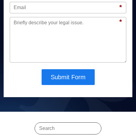
*
*
Submit Form