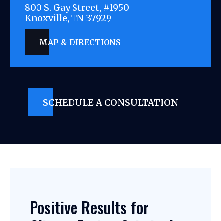
800 S. Gay Street, #1950
Knoxville, TN 37929
MAP & DIRECTIONS
SCHEDULE A CONSULTATION
Positive Results for