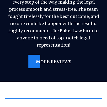
every step of the way, making the legal
process smooth and stress-free. The team
fought tirelessly for the best outcome, and
no one could be happier with the results.
Highly recommend The Baker Law Firm to
anyone in need of top-notch legal
representation!
MORE REVIEWS