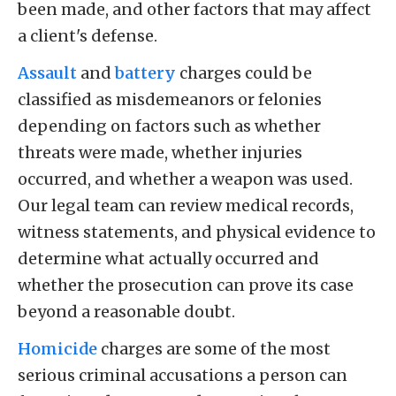
been made, and other factors that may affect
a client's defense.
Assault
and
battery
charges could be
classified as misdemeanors or felonies
depending on factors such as whether
threats were made, whether injuries
occurred, and whether a weapon was used.
Our legal team can review medical records,
witness statements, and physical evidence to
determine what actually occurred and
whether the prosecution can prove its case
beyond a reasonable doubt.
Homicide
charges are some of the most
serious criminal accusations a person can