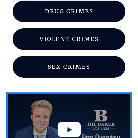
DRUG CRIMES
VIOLENT CRIMES
SEX CRIMES