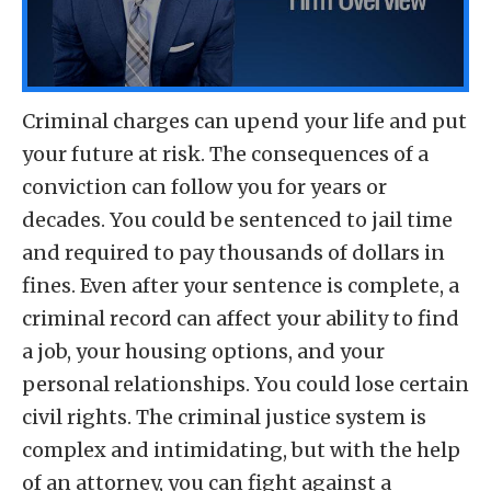
Criminal charges can upend your life and put
your future at risk. The consequences of a
conviction can follow you for years or
decades. You could be sentenced to jail time
and required to pay thousands of dollars in
fines. Even after your sentence is complete, a
criminal record can affect your ability to find
a job, your housing options, and your
personal relationships. You could lose certain
civil rights. The criminal justice system is
complex and intimidating, but with the help
of an attorney, you can fight against a