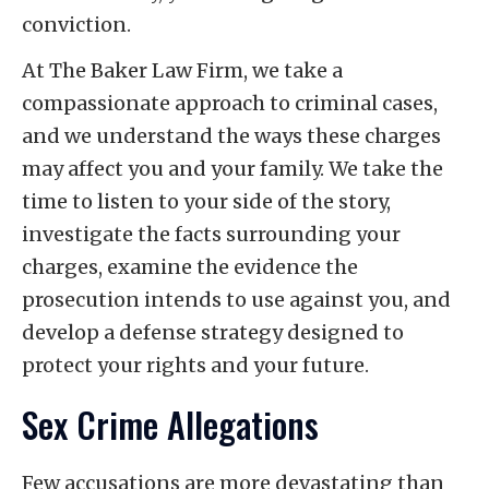
conviction.
At The Baker Law Firm, we take a
compassionate approach to criminal cases,
and we understand the ways these charges
may affect you and your family. We take the
time to listen to your side of the story,
investigate the facts surrounding your
charges, examine the evidence the
prosecution intends to use against you, and
develop a defense strategy designed to
protect your rights and your future.
Sex Crime Allegations
Few accusations are more devastating than