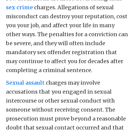
sex crime
charges. Allegations of sexual
misconduct can destroy your reputation, cost
you your job, and affect your life in many
other ways. The penalties for a conviction can
be severe, and they will often include
mandatory sex offender registration that
may continue to affect you for decades after
completing a criminal sentence.
Sexual assault
charges may involve
accusations that you engaged in sexual
intercourse or other sexual conduct with
someone without receiving consent. The
prosecution must prove beyond a reasonable
doubt that sexual contact occurred and that