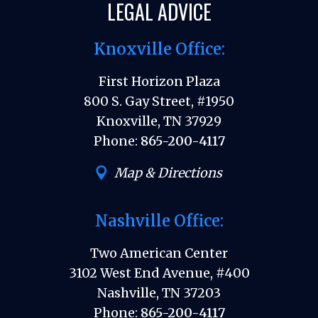
LEGAL ADVICE
Knoxville Office:
First Horizon Plaza
800 S. Gay Street, #1950
Knoxville, TN 37929
Phone:
865-200-4117
Map & Directions
Nashville Office:
Two American Center
3102 West End Avenue, #400
Nashville, TN 37203
Phone:
865-200-4117