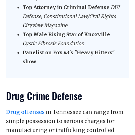
Top Attorney in Criminal Defense
DUI
Defense, Constitutional Law/Civil Rights
Cityview Magazine
Top Male Rising Star of Knoxville
Cystic Fibrosis Foundation
Panelist on Fox 43's "Heavy Hitters"
show
Drug Crime Defense
Drug offenses
in Tennessee can range from
simple possession to serious charges for
manufacturing or trafficking controlled