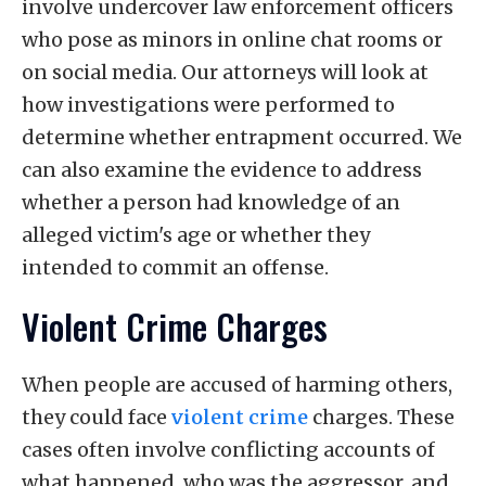
involve undercover law enforcement officers
who pose as minors in online chat rooms or
on social media. Our attorneys will look at
how investigations were performed to
determine whether entrapment occurred. We
can also examine the evidence to address
whether a person had knowledge of an
alleged victim's age or whether they
intended to commit an offense.
Violent Crime Charges
When people are accused of harming others,
they could face
violent crime
charges. These
cases often involve conflicting accounts of
what happened, who was the aggressor, and