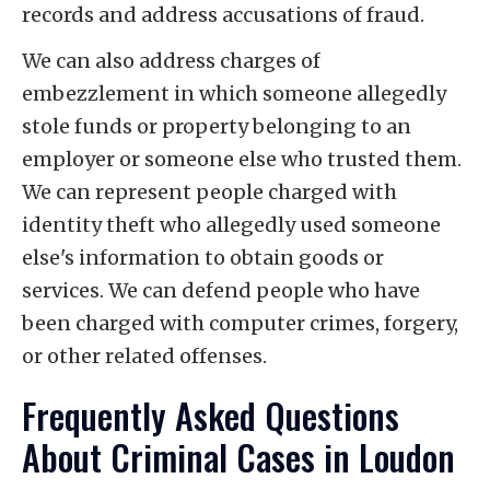
records and address accusations of fraud.
We can also address charges of
embezzlement in which someone allegedly
stole funds or property belonging to an
employer or someone else who trusted them.
We can represent people charged with
identity theft who allegedly used someone
else's information to obtain goods or
services. We can defend people who have
been charged with computer crimes, forgery,
or other related offenses.
Frequently Asked Questions
About Criminal Cases in Loudon