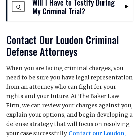
Will I Have to Testify During
attorneys will work to highlight
to 11 months and 29 days in jail. They
Q
My Criminal Trial?
inconsistencies in testimony, challenge
include offenses such as first-time DUI
the credibility of witnesses, and present
and simple assault. Felonies are more
evidence that contradicts the alleged
You have a constitutional right not to
serious crimes that may be punishable by
Contact Our Loudon Criminal
victim's account as we defend you against
testify, and your decision not to testify
one year or more in prison. They include
Defense Attorneys
a conviction.
cannot be used against you. Whether it
charges such as sexual assault or murder.
may be a good idea to testify will depend
For serious felonies, sentences may last
on the specific circumstances of your case.
When you are facing criminal charges, you
for decades or even for life.
Our lawyers can help you understand
need to be sure you have legal representation
whether you should testify in your case,
from an attorney who can fight for your
and we will help you determine the best
rights and your future. At The Baker Law
steps to take to prevent a conviction.
Firm, we can review your charges against you,
explain your options, and begin developing a
defense strategy that will focus on resolving
your case successfully.
Contact our Loudon,