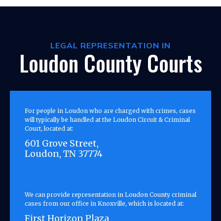
LEGAL REPRESENTATION IN
Loudon County Courts
For people in Loudon who are charged with crimes, cases
will typically be handled at the Loudon Circuit & Criminal
Court, located at:
601 Grove Street,
Loudon, TN 37774
We can provide representation in Loudon County criminal
cases from our office in Knoxville, which is located at:
First Horizon Plaza