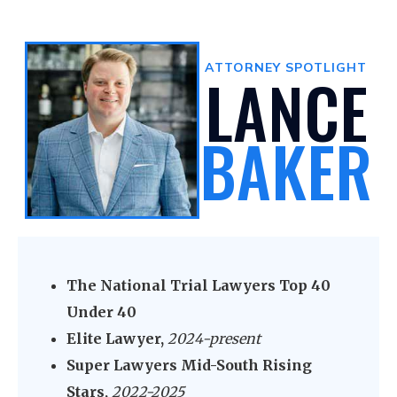
ATTORNEY SPOTLIGHT
LANCE
BAKER
The National Trial Lawyers Top 40
Under 40
Elite Lawyer,
2024-present
Super Lawyers Mid-South Rising
Stars,
2022-2025