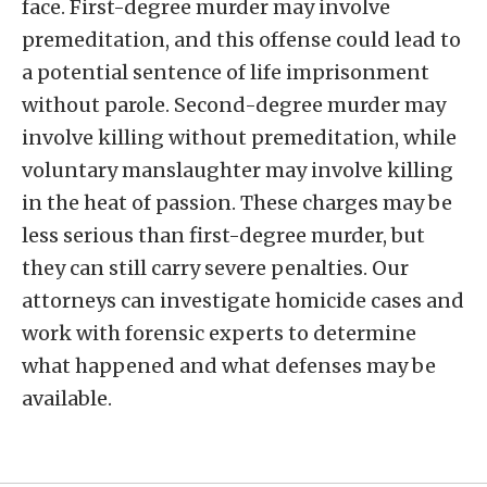
face. First-degree murder may involve
premeditation, and this offense could lead to
a potential sentence of life imprisonment
without parole. Second-degree murder may
involve killing without premeditation, while
voluntary manslaughter may involve killing
in the heat of passion. These charges may be
less serious than first-degree murder, but
they can still carry severe penalties. Our
attorneys can investigate homicide cases and
work with forensic experts to determine
what happened and what defenses may be
available.