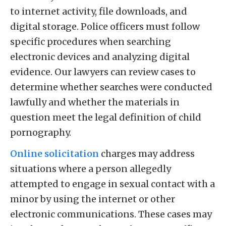
to internet activity, file downloads, and
digital storage. Police officers must follow
specific procedures when searching
electronic devices and analyzing digital
evidence. Our lawyers can review cases to
determine whether searches were conducted
lawfully and whether the materials in
question meet the legal definition of child
pornography.
Online solicitation
charges may address
situations where a person allegedly
attempted to engage in sexual contact with a
minor by using the internet or other
electronic communications. These cases may