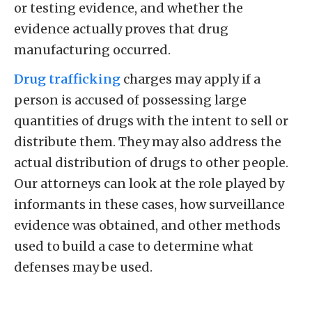
or testing evidence, and whether the
evidence actually proves that drug
manufacturing occurred.
Drug trafficking
charges may apply if a
person is accused of possessing large
quantities of drugs with the intent to sell or
distribute them. They may also address the
actual distribution of drugs to other people.
Our attorneys can look at the role played by
informants in these cases, how surveillance
evidence was obtained, and other methods
used to build a case to determine what
defenses may be used.