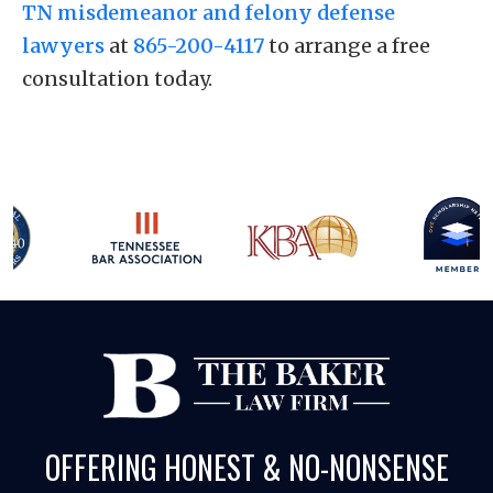
TN misdemeanor and felony defense
lawyers
at
865-200-4117
to arrange a free
consultation today.
OFFERING HONEST & NO-NONSENSE