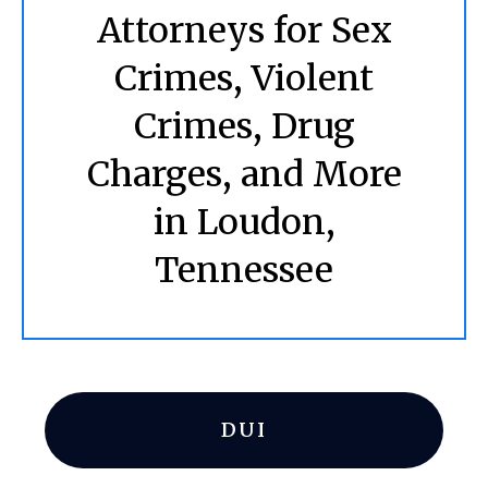
Attorneys for Sex
Crimes, Violent
Crimes, Drug
Charges, and More
in Loudon,
Tennessee
DUI