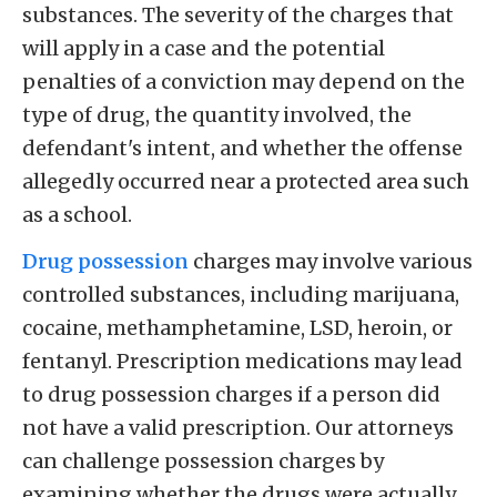
substances. The severity of the charges that
will apply in a case and the potential
penalties of a conviction may depend on the
type of drug, the quantity involved, the
defendant's intent, and whether the offense
allegedly occurred near a protected area such
as a school.
Drug possession
charges may involve various
controlled substances, including marijuana,
cocaine, methamphetamine, LSD, heroin, or
fentanyl. Prescription medications may lead
to drug possession charges if a person did
not have a valid prescription. Our attorneys
can challenge possession charges by
examining whether the drugs were actually