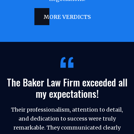
MORE VERDICTS
The Baker Law Firm exceeded all
my expectations!
Their professionalism, attention to detail,
and dedication to success were truly
remarkable. They communicated clearly