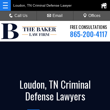
Loudon, TN Criminal Defense Lawyer
Call Us
Email
Offices
FREE CONSULTATIONS
865-200-4117
Loudon, TN Criminal
Defense Lawyers