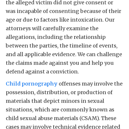
the alleged victim did not give consent or
was incapable of consenting because of their
age or due to factors like intoxication. Our
attorneys will carefully examine the
allegations, including the relationship
between the parties, the timeline of events,
and all applicable evidence. We can challenge
the claims made against you and help you
defend against a conviction.
Child pornography
offenses may involve the
possession, distribution, or production of
materials that depict minors in sexual
situations, which are commonly known as
child sexual abuse materials (CSAM). These
cases may involve technical evidence related