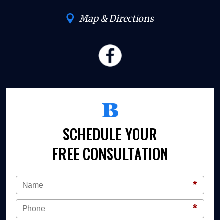
Map & Directions
SCHEDULE YOUR
FREE CONSULTATION
*
*