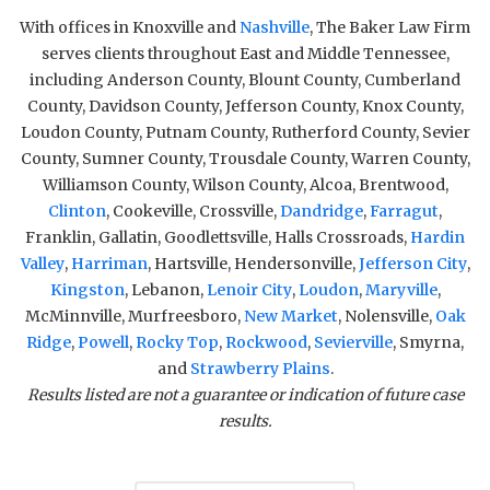
With offices in Knoxville and
Nashville
, The Baker Law Firm
serves clients throughout East and Middle Tennessee,
including Anderson County, Blount County, Cumberland
County, Davidson County, Jefferson County, Knox County,
Loudon County, Putnam County, Rutherford County, Sevier
County, Sumner County, Trousdale County, Warren County,
Williamson County, Wilson County, Alcoa, Brentwood,
Clinton
, Cookeville, Crossville,
Dandridge
,
Farragut
,
Franklin, Gallatin, Goodlettsville, Halls Crossroads,
Hardin
Valley
,
Harriman
, Hartsville, Hendersonville,
Jefferson City
,
Kingston
, Lebanon,
Lenoir City
,
Loudon
,
Maryville
,
McMinnville, Murfreesboro,
New Market
, Nolensville,
Oak
Ridge
,
Powell
,
Rocky Top
,
Rockwood
,
Sevierville
, Smyrna,
and
Strawberry Plains
.
Results listed are not a guarantee or indication of future case
results.