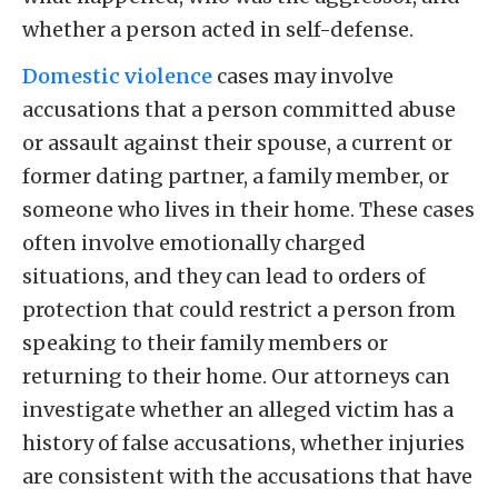
whether a person acted in self-defense.
Domestic violence
cases may involve
accusations that a person committed abuse
or assault against their spouse, a current or
former dating partner, a family member, or
someone who lives in their home. These cases
often involve emotionally charged
situations, and they can lead to orders of
protection that could restrict a person from
speaking to their family members or
returning to their home. Our attorneys can
investigate whether an alleged victim has a
history of false accusations, whether injuries
are consistent with the accusations that have