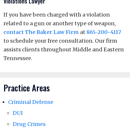
Violations Lawyer
If you have been charged with a violation
related to a gun or another type of weapon,
contact The Baker Law Firm
at
865-200-4117
to schedule your free consultation. Our firm
assists clients throughout Middle and Eastern
Tennessee.
Practice Areas
Criminal Defense
DUI
Drug Crimes