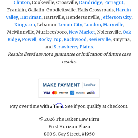
Clinton
, Cookeville, Crossville,
Dandridge
,
Farragut
,
Franklin, Gallatin, Goodlettsville, Halls Crossroads,
Hardin
Valley
,
Harriman
, Hartsville, Hendersonville,
Jefferson City
,
Kingston
, Lebanon,
Lenoir City
,
Loudon
,
Maryville
,
McMinnville, Murfreesboro,
New Market
, Nolensville,
Oak
Ridge
,
Powell
,
Rocky Top
,
Rockwood
,
Sevierville
, Smyrna,
and
Strawberry Plains
.
Results listed are not a guarantee or indication of future case
results.
Affirm
Pay over time with
. See if you qualify at checkout.
© 2026 The Baker Law Firm
First Horizon Plaza
800 S. Gay Street, #1950