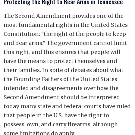
Protecting the Right to Bear Arms in Tennessee
The Second Amendment provides one of the
most fundamental rights in the United States
Constitution: "the right of the people to keep
and bear arms." The government cannot limit
this right, and this ensures that people will
have the means to protect themselves and
their families. In spite of debates about what
the Founding Fathers of the United States
intended and disagreements over how the
Second Amendment should be interpreted
today, many state and federal courts have ruled
that people in the U.S. have the right to
possess, own, and carry firearms, although
some limitations do apply.