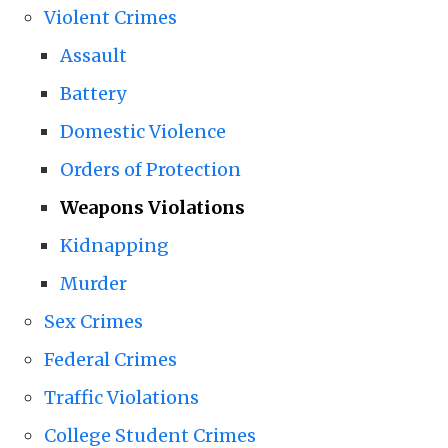
Violent Crimes
Assault
Battery
Domestic Violence
Orders of Protection
Weapons Violations
Kidnapping
Murder
Sex Crimes
Federal Crimes
Traffic Violations
College Student Crimes