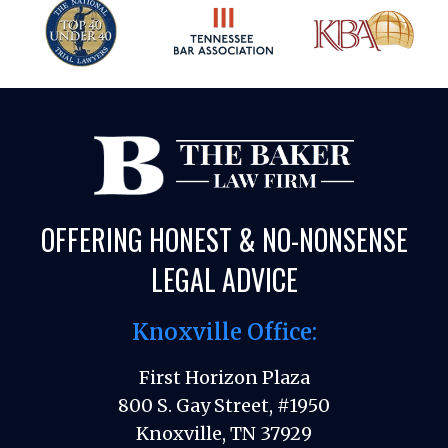
OFFERING HONEST & NO-NONSENSE
LEGAL ADVICE
Knoxville Office:
First Horizon Plaza
800 S. Gay Street, #1950
Knoxville, TN 37929