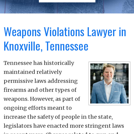
Weapons Violations Lawyer in
Knoxville, Tennessee
Tennessee has historically
maintained relatively
permissive laws addressing
firearms and other types of
weapons. However, as part of
ongoing efforts meant to
increase the safety of people in the state,
legislators have enacted more stringent laws