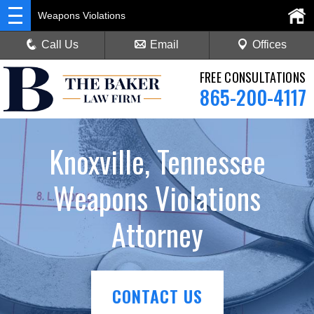
Weapons Violations
Call Us
Email
Offices
FREE CONSULTATIONS
865-200-4117
Knoxville, Tennessee
Weapons Violations
Attorney
CONTACT US