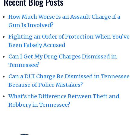
Recent Blog Posts
How Much Worse Is an Assault Charge if a
Gun Is Involved?
Fighting an Order of Protection When You’ve
Been Falsely Accused
Can I Get My Drug Charges Dismissed in
Tennessee?
Can a DUI Charge Be Dismissed in Tennessee
Because of Police Mistakes?
What’s the Difference Between Theft and
Robbery in Tennessee?