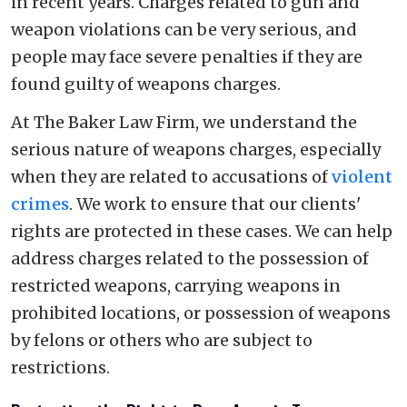
in recent years. Charges related to gun and
weapon violations can be very serious, and
people may face severe penalties if they are
found guilty of weapons charges.
At The Baker Law Firm, we understand the
serious nature of weapons charges, especially
when they are related to accusations of
violent
crimes
. We work to ensure that our clients'
rights are protected in these cases. We can help
address charges related to the possession of
restricted weapons, carrying weapons in
prohibited locations, or possession of weapons
by felons or others who are subject to
restrictions.