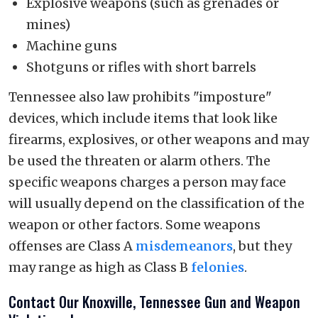
Explosive weapons (such as grenades or
mines)
Machine guns
Shotguns or rifles with short barrels
Tennessee also law prohibits "imposture"
devices, which include items that look like
firearms, explosives, or other weapons and may
be used the threaten or alarm others. The
specific weapons charges a person may face
will usually depend on the classification of the
weapon or other factors. Some weapons
offenses are Class A
misdemeanors
, but they
may range as high as Class B
felonies
.
Contact Our Knoxville, Tennessee Gun and Weapon