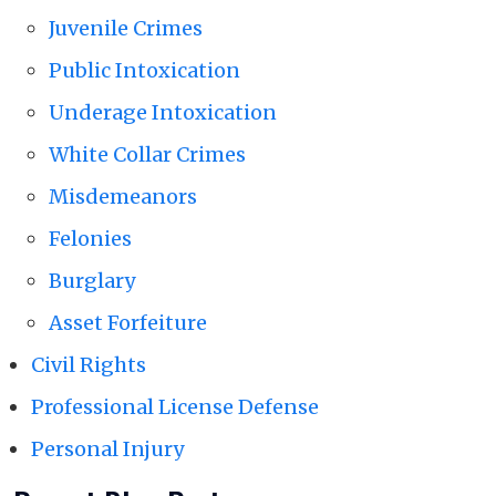
Juvenile Crimes
Public Intoxication
Underage Intoxication
White Collar Crimes
Misdemeanors
Felonies
Burglary
Asset Forfeiture
Civil Rights
Professional License Defense
Personal Injury