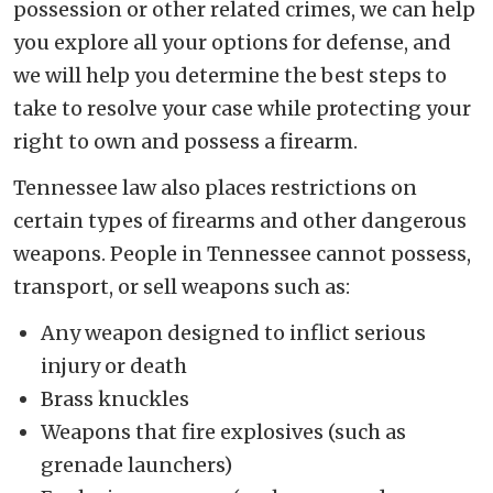
possession or other related crimes, we can help
you explore all your options for defense, and
we will help you determine the best steps to
take to resolve your case while protecting your
right to own and possess a firearm.
Tennessee law also places restrictions on
certain types of firearms and other dangerous
weapons. People in Tennessee cannot possess,
transport, or sell weapons such as:
Any weapon designed to inflict serious
injury or death
Brass knuckles
Weapons that fire explosives (such as
grenade launchers)