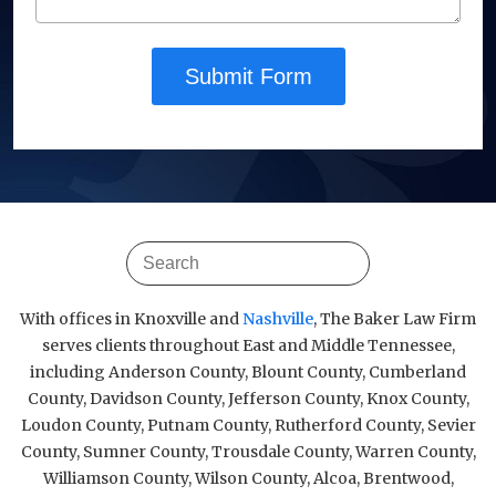
Submit Form
With offices in Knoxville and
Nashville
, The Baker Law Firm
serves clients throughout East and Middle Tennessee,
including Anderson County, Blount County, Cumberland
County, Davidson County, Jefferson County, Knox County,
Loudon County, Putnam County, Rutherford County, Sevier
County, Sumner County, Trousdale County, Warren County,
Williamson County, Wilson County, Alcoa, Brentwood,