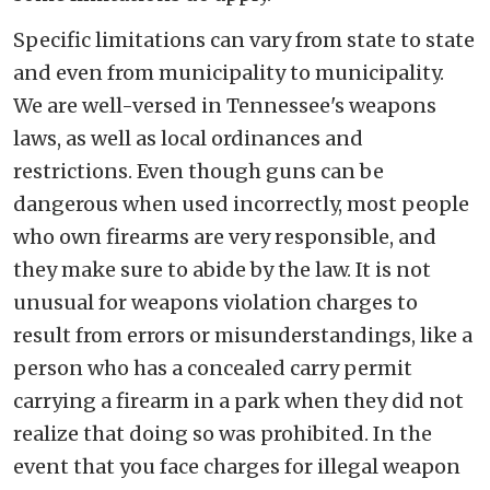
Specific limitations can vary from state to state
and even from municipality to municipality.
We are well-versed in Tennessee's weapons
laws, as well as local ordinances and
restrictions. Even though guns can be
dangerous when used incorrectly, most people
who own firearms are very responsible, and
they make sure to abide by the law. It is not
unusual for weapons violation charges to
result from errors or misunderstandings, like a
person who has a concealed carry permit
carrying a firearm in a park when they did not
realize that doing so was prohibited. In the
event that you face charges for illegal weapon