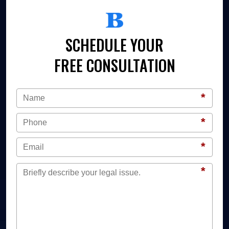
SCHEDULE YOUR
FREE CONSULTATION
*
*
*
*