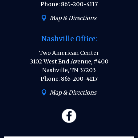
Phone:
865-200-4117
Map & Directions
Nashville Office:
Two American Center
3102 West End Avenue, #400
Nashville, TN 37203
Phone:
865-200-4117
Map & Directions