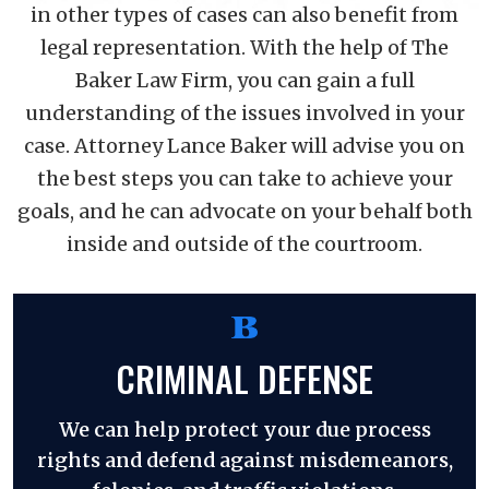
in other types of cases can also benefit from
legal representation. With the help of The
Baker Law Firm, you can gain a full
understanding of the issues involved in your
case. Attorney Lance Baker will advise you on
the best steps you can take to achieve your
goals, and he can advocate on your behalf both
inside and outside of the courtroom.
CRIMINAL DEFENSE
We can help protect your due process
rights and defend against misdemeanors,