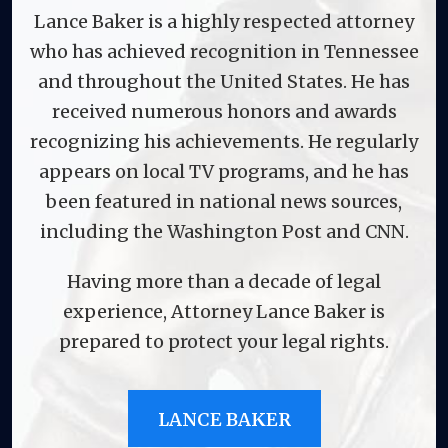
Lance Baker is a highly respected attorney
who has achieved recognition in Tennessee
and throughout the United States. He has
received numerous honors and awards
recognizing his achievements. He regularly
appears on local TV programs, and he has
been featured in national news sources,
including the Washington Post and CNN.
Having more than a decade of legal
experience, Attorney Lance Baker is
prepared to protect your legal rights.
LANCE BAKER