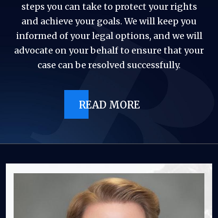
steps you can take to protect your rights
and achieve your goals. We will keep you
informed of your legal options, and we will
advocate on your behalf to ensure that your
case can be resolved successfully.
READ MORE