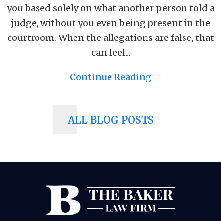
you based solely on what another person told a
judge, without you even being present in the
courtroom. When the allegations are false, that
can feel...
Continue Reading
ALL BLOG POSTS