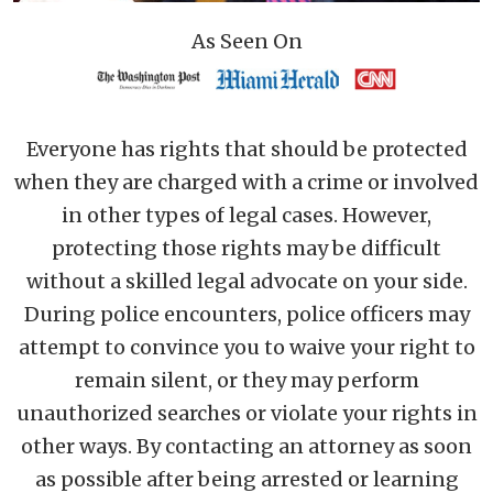
As Seen On
Everyone has rights that should be protected
when they are charged with a crime or involved
in other types of legal cases. However,
protecting those rights may be difficult
without a skilled legal advocate on your side.
During police encounters, police officers may
attempt to convince you to waive your right to
remain silent, or they may perform
unauthorized searches or violate your rights in
other ways. By contacting an attorney as soon
as possible after being arrested or learning