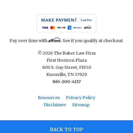
Affirm
Pay over time with
. See if you qualify at checkout.
© 2026 The Baker Law Firm
First Horizon Plaza
800 S. Gay Street, #1950
Knoxville, TN 37929
865-200-4117
Resources
Privacy Policy
Disclaimer
Sitemap
BACK TO TOP