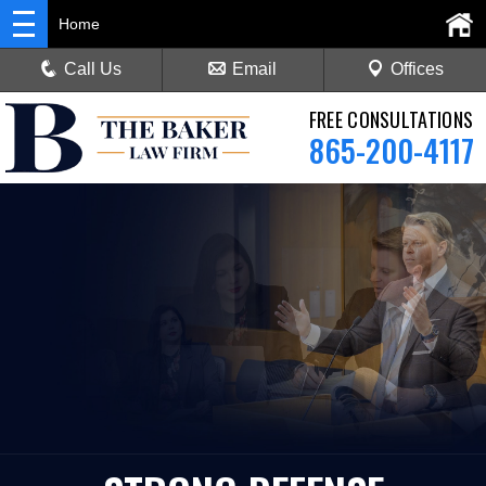
Home
Call Us
Email
Offices
FREE CONSULTATIONS
865-200-4117