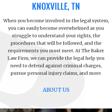
KNOXVILLE, TN
When you become involved in the legal system,
you can easily become overwhelmed as you
struggle to understand your rights, the
procedures that will be followed, and the
requirements you must meet. At The Baker
Law Firm, we can provide the legal help you
need to defend against criminal charges,
pursue personal injury claims, and more.
ABOUT US