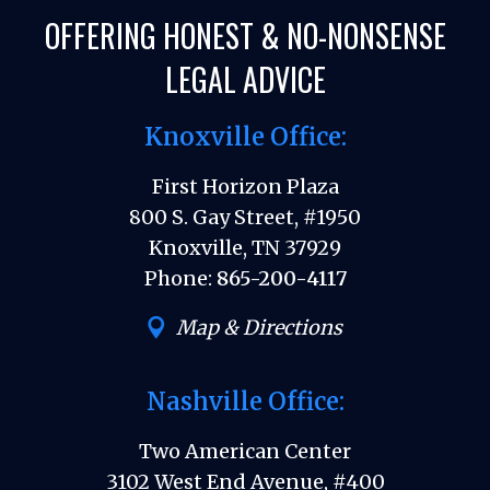
OFFERING HONEST & NO-NONSENSE
LEGAL ADVICE
Knoxville Office:
First Horizon Plaza
800 S. Gay Street, #1950
Knoxville, TN 37929
Phone:
865-200-4117
Map & Directions
Nashville Office:
Two American Center
3102 West End Avenue, #400