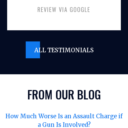
REVIEW VIA GOOGLE
ALL TESTIMONIALS
FROM OUR BLOG
How Much Worse Is an Assault Charge if
a Gun Is Involved?