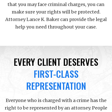
that you may face criminal charges, you can
make sure your rights will be protected.
Attorney Lance K. Baker can provide the legal
help you need throughout your case.
EVERY CLIENT DESERVES
FIRST-CLASS
REPRESENTATION
Everyone who is charged with a crime has the
right to be represented by an attorney. People