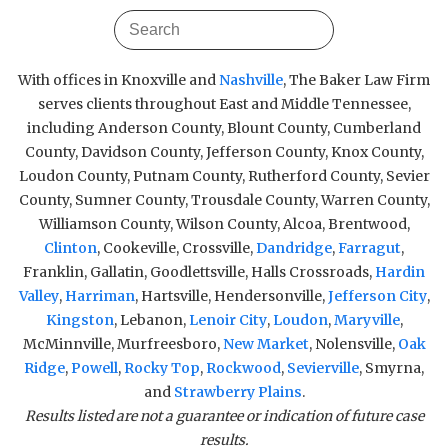
With offices in Knoxville and
Nashville
, The Baker Law Firm
serves clients throughout East and Middle Tennessee,
including Anderson County, Blount County, Cumberland
County, Davidson County, Jefferson County, Knox County,
Loudon County, Putnam County, Rutherford County, Sevier
County, Sumner County, Trousdale County, Warren County,
Williamson County, Wilson County, Alcoa, Brentwood,
Clinton
, Cookeville, Crossville,
Dandridge
,
Farragut
,
Franklin, Gallatin, Goodlettsville, Halls Crossroads,
Hardin
Valley
,
Harriman
, Hartsville, Hendersonville,
Jefferson City
,
Kingston
, Lebanon,
Lenoir City
,
Loudon
,
Maryville
,
McMinnville, Murfreesboro,
New Market
, Nolensville,
Oak
Ridge
,
Powell
,
Rocky Top
,
Rockwood
,
Sevierville
, Smyrna,
and
Strawberry Plains
.
Results listed are not a guarantee or indication of future case
results.