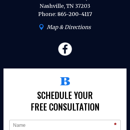
Nashville, TN 37203
Phone:
865-200-4117
Map & Directions
SCHEDULE YOUR
FREE CONSULTATION
*