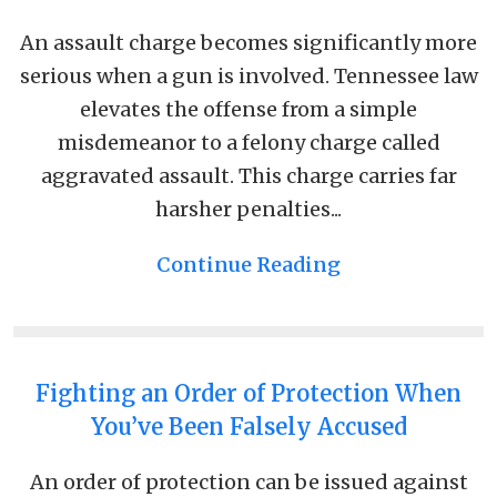
An assault charge becomes significantly more
serious when a gun is involved. Tennessee law
elevates the offense from a simple
misdemeanor to a felony charge called
aggravated assault. This charge carries far
harsher penalties...
Continue Reading
Fighting an Order of Protection When
You’ve Been Falsely Accused
An order of protection can be issued against