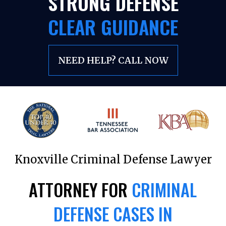
STRONG DEFENSE
CLEAR GUIDANCE
NEED HELP? CALL NOW
Knoxville Criminal Defense Lawyer
ATTORNEY FOR
CRIMINAL
DEFENSE CASES IN