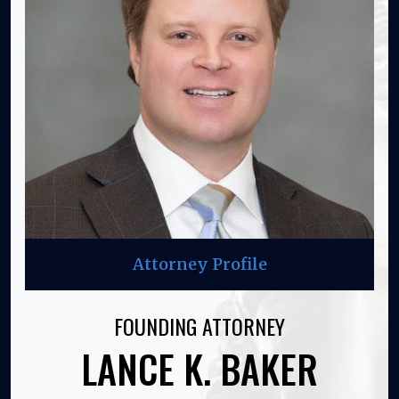
Attorney Profile
FOUNDING ATTORNEY
LANCE K. BAKER