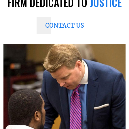
FIRM
DEDICATED TO
JUSTICE
CONTACT US