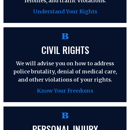
felonies, and traffic violations.
Understand Your Rights
CIVIL RIGHTS
We will advise you on how to address
police brutality, denial of medical care,
and other violations of your rights.
Know Your Freedoms
PERSONAL INJURY