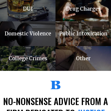
DUI
Drug Charges
Domestic Violence
Public Intoxication
College Crimes
Other
NO-NONSENSE
ADVICE FROM A