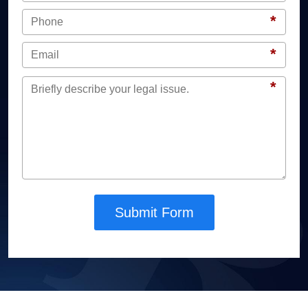
*
*
*
Submit Form