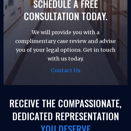
SCHEDULE A FREE
CONSULTATION TODAY.
We will provide you with a
complimentary case review and advise
you of your legal options. Get in touch
with us today.
Contact Us
RECEIVE THE COMPASSIONATE,
DEDICATED REPRESENTATION
YOU DESERVE