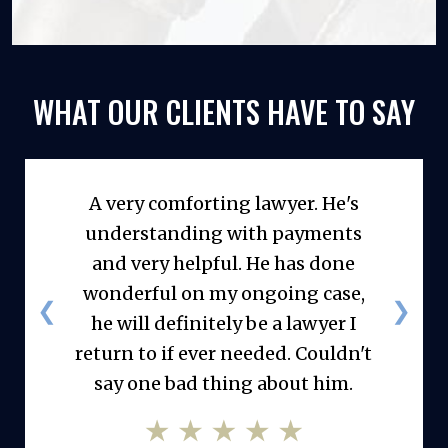
WHAT OUR CLIENTS
HAVE TO SAY
A very comforting lawyer. He's
understanding with payments
and very helpful. He has done
wonderful on my ongoing case,
❮
❯
he will definitely be a lawyer I
return to if ever needed. Couldn't
say one bad thing about him.