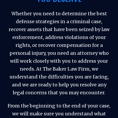
Whether you need to determine the best
defense strategies in a criminal case,
recover assets that have been seized by law
enforcement, address violations of your
rights, or recover compensation for a
personal injury, you need an attorney who
will work closely with you to address your
needs. At The Baker Law Firm, we
understand the difficulties you are facing,
and we are ready to help you resolve any
legal concerns that you may encounter.
From the beginning to the end of your case,
we will make sure you understand what