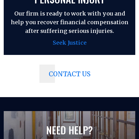
Our firm is ready to work with you and
help you recover financial compensation
after suffering serious injuries.
Seek Justice
CONTACT US
NEED HELP?