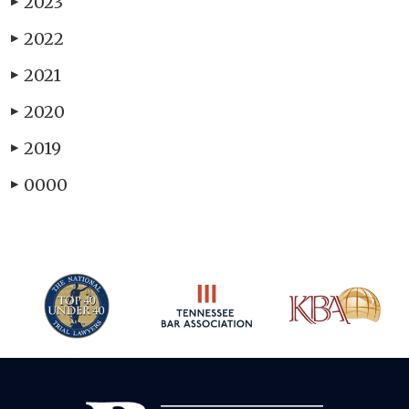
2023
▶
2022
▶
2021
▶
2020
▶
2019
▶
0000
▶