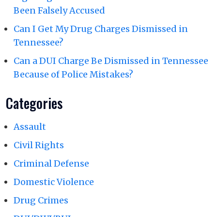
Been Falsely Accused
Can I Get My Drug Charges Dismissed in
Tennessee?
Can a DUI Charge Be Dismissed in Tennessee
Because of Police Mistakes?
Categories
Assault
Civil Rights
Criminal Defense
Domestic Violence
Drug Crimes