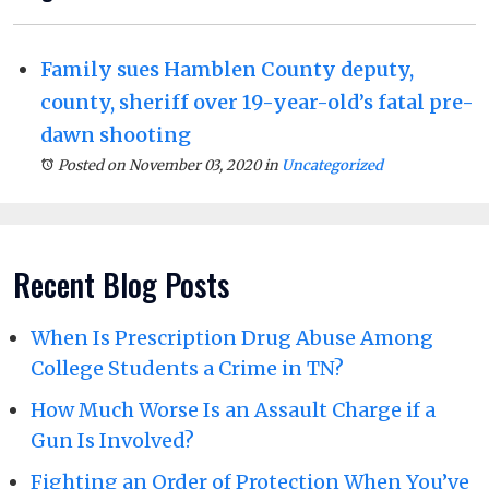
Family sues Hamblen County deputy,
county, sheriff over 19-year-old’s fatal pre-
dawn shooting
Posted on November 03, 2020
in
Uncategorized
Recent Blog Posts
When Is Prescription Drug Abuse Among
College Students a Crime in TN?
How Much Worse Is an Assault Charge if a
Gun Is Involved?
Fighting an Order of Protection When You’ve