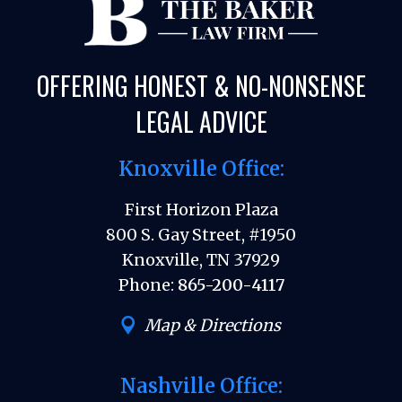
OFFERING HONEST & NO-NONSENSE
LEGAL ADVICE
Knoxville Office:
First Horizon Plaza
800 S. Gay Street, #1950
Knoxville, TN 37929
Phone:
865-200-4117
Map & Directions
Nashville Office: