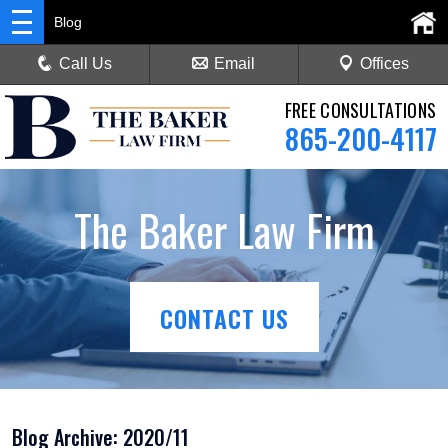
Blog
Call Us
Email
Offices
FREE CONSULTATIONS
865-200-4117
The Baker Law Firm
CONTACT US
Blog Archive: 2020/11