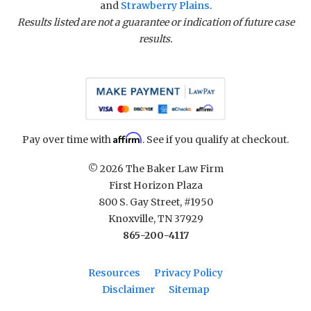
and
Strawberry Plains
.
Results listed are not a guarantee or indication of future case
results.
Affirm
Pay over time with
. See if you qualify at checkout.
© 2026 The Baker Law Firm
First Horizon Plaza
800 S. Gay Street, #1950
Knoxville, TN 37929
865-200-4117
Resources
Privacy Policy
Disclaimer
Sitemap