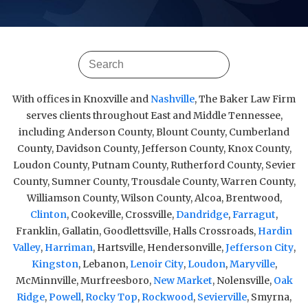
With offices in Knoxville and
Nashville
, The Baker Law Firm
serves clients throughout East and Middle Tennessee,
including Anderson County, Blount County, Cumberland
County, Davidson County, Jefferson County, Knox County,
Loudon County, Putnam County, Rutherford County, Sevier
County, Sumner County, Trousdale County, Warren County,
Williamson County, Wilson County, Alcoa, Brentwood,
Clinton
, Cookeville, Crossville,
Dandridge
,
Farragut
,
Franklin, Gallatin, Goodlettsville, Halls Crossroads,
Hardin
Valley
,
Harriman
, Hartsville, Hendersonville,
Jefferson City
,
Kingston
, Lebanon,
Lenoir City
,
Loudon
,
Maryville
,
McMinnville, Murfreesboro,
New Market
, Nolensville,
Oak
Ridge
,
Powell
,
Rocky Top
,
Rockwood
,
Sevierville
, Smyrna,