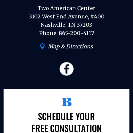
Two American Center
3102 West End Avenue, #400
Nashville, TN 37203
Phone:
865-200-4117
Map & Directions
SCHEDULE YOUR
FREE CONSULTATION