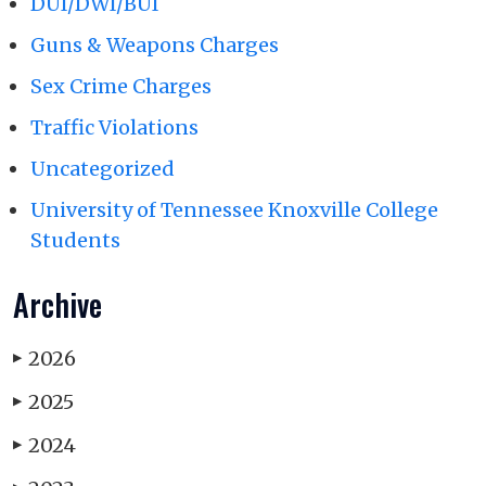
DUI/DWI/BUI
Guns & Weapons Charges
Sex Crime Charges
Traffic Violations
Uncategorized
University of Tennessee Knoxville College
Students
Archive
2026
▶
2025
▶
2024
▶