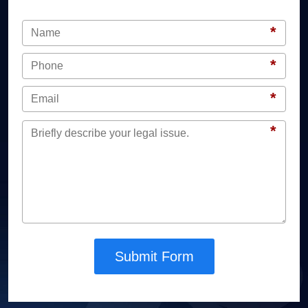
*
*
*
*
Submit Form