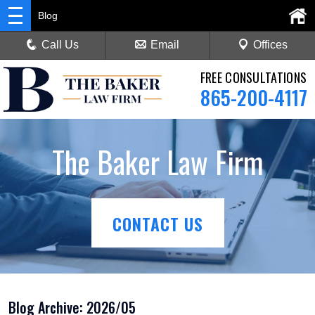
Blog
Call Us
Email
Offices
FREE CONSULTATIONS
865-200-4117
The Baker Law Firm
CONTACT US
Blog Archive: 2026/05