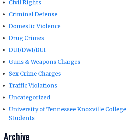
Civil Rights
Criminal Defense
Domestic Violence
Drug Crimes
DUI/DWI/BUI
Guns & Weapons Charges
Sex Crime Charges
Traffic Violations
Uncategorized
University of Tennessee Knoxville College
Students
Archive