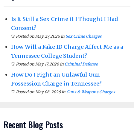
Is It Still a Sex Crime if I Thought I Had
Consent?
Posted on May 27, 2026
in
Sex Crime Charges
How Will a Fake ID Charge Affect Me as a
Tennessee College Student?
Posted on May 17, 2026
in
Criminal Defense
How Do I Fight an Unlawful Gun
Possession Charge in Tennessee?
Posted on May 08, 2026
in
Guns & Weapons Charges
Recent Blog Posts