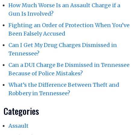
How Much Worse Is an Assault Charge if a
Gun Is Involved?
Fighting an Order of Protection When You’ve
Been Falsely Accused
Can I Get My Drug Charges Dismissed in
Tennessee?
Can a DUI Charge Be Dismissed in Tennessee
Because of Police Mistakes?
What’s the Difference Between Theft and
Robbery in Tennessee?
Categories
Assault