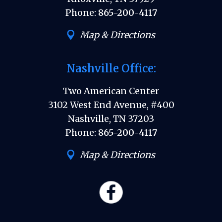
Phone:
865-200-4117
Map & Directions
Nashville Office:
Two American Center
3102 West End Avenue, #400
Nashville, TN 37203
Phone:
865-200-4117
Map & Directions