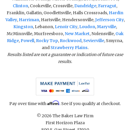
Clinton
, Cookeville, Crossville,
Dandridge
,
Farragut
,
Franklin, Gallatin, Goodlettsville, Halls Crossroads,
Hardin
Valley
,
Harriman
, Hartsville, Hendersonville,
Jefferson City
,
Kingston
, Lebanon,
Lenoir City
,
Loudon
,
Maryville
,
McMinnville, Murfreesboro,
New Market
, Nolensville,
Oak
Ridge
,
Powell
,
Rocky Top
,
Rockwood
,
Sevierville
, Smyrna,
and
Strawberry Plains
.
Results listed are not a guarantee or indication of future case
results.
Affirm
Pay over time with
. See if you qualify at checkout.
© 2026 The Baker Law Firm
First Horizon Plaza
800 S. Gay Street, #1950