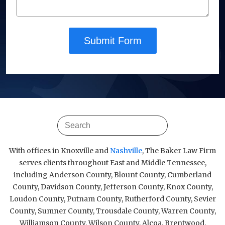
Submit Form
With offices in Knoxville and
Nashville
, The Baker Law Firm
serves clients throughout East and Middle Tennessee,
including Anderson County, Blount County, Cumberland
County, Davidson County, Jefferson County, Knox County,
Loudon County, Putnam County, Rutherford County, Sevier
County, Sumner County, Trousdale County, Warren County,
Williamson County, Wilson County, Alcoa, Brentwood,