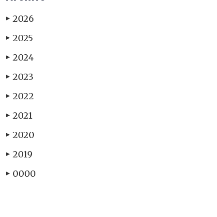
2026
▶
2025
▶
2024
▶
2023
▶
2022
▶
2021
▶
2020
▶
2019
▶
0000
▶