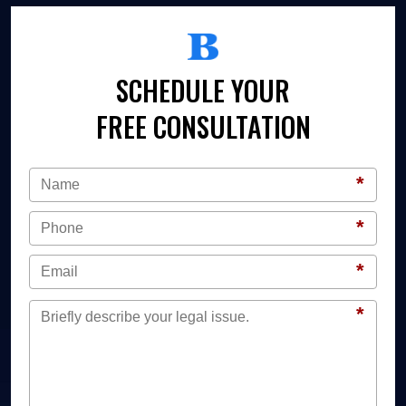
SCHEDULE YOUR
FREE CONSULTATION
*
*
*
*