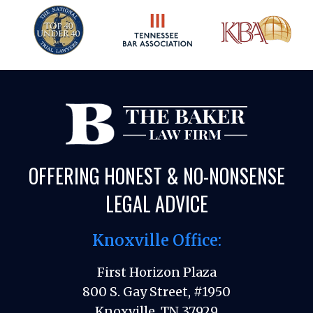
OFFERING HONEST & NO-NONSENSE
LEGAL ADVICE
Knoxville Office:
First Horizon Plaza
800 S. Gay Street, #1950
Knoxville, TN 37929