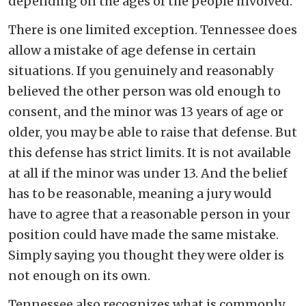
depending on the ages of the people involved.
There is one limited exception. Tennessee does
allow a mistake of age defense in certain
situations. If you genuinely and reasonably
believed the other person was old enough to
consent, and the minor was 13 years of age or
older, you may be able to raise that defense. But
this defense has strict limits. It is not available
at all if the minor was under 13. And the belief
has to be reasonable, meaning a jury would
have to agree that a reasonable person in your
position could have made the same mistake.
Simply saying you thought they were older is
not enough on its own.
Tennessee also recognizes what is commonly