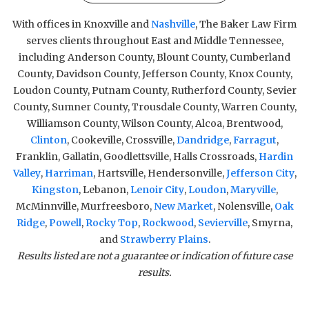
With offices in Knoxville and
Nashville
, The Baker Law Firm
serves clients throughout East and Middle Tennessee,
including Anderson County, Blount County, Cumberland
County, Davidson County, Jefferson County, Knox County,
Loudon County, Putnam County, Rutherford County, Sevier
County, Sumner County, Trousdale County, Warren County,
Williamson County, Wilson County, Alcoa, Brentwood,
Clinton
, Cookeville, Crossville,
Dandridge
,
Farragut
,
Franklin, Gallatin, Goodlettsville, Halls Crossroads,
Hardin
Valley
,
Harriman
, Hartsville, Hendersonville,
Jefferson City
,
Kingston
, Lebanon,
Lenoir City
,
Loudon
,
Maryville
,
McMinnville, Murfreesboro,
New Market
, Nolensville,
Oak
Ridge
,
Powell
,
Rocky Top
,
Rockwood
,
Sevierville
, Smyrna,
and
Strawberry Plains
.
Results listed are not a guarantee or indication of future case
results.