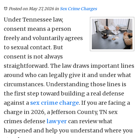
Posted on May 27, 2026
in
Sex Crime Charges
Under Tennessee law,
consent means a person
freely and voluntarily agrees
to sexual contact. But
consent is not always
straightforward. The law draws important lines
around who can legally give it and under what
circumstances. Understanding those lines is
the first step toward building a real defense
against a
sex crime charge
. If you are facing a
charge in 2026, a Jefferson County, TN sex
crimes defense
lawyer
can review what
happened and help you understand where you