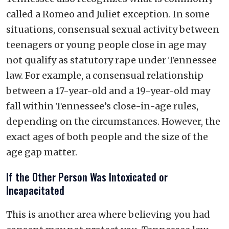
called a Romeo and Juliet exception. In some
situations, consensual sexual activity between
teenagers or young people close in age may
not qualify as statutory rape under Tennessee
law. For example, a consensual relationship
between a 17-year-old and a 19-year-old may
fall within Tennessee’s close-in-age rules,
depending on the circumstances. However, the
exact ages of both people and the size of the
age gap matter.
If the Other Person Was Intoxicated or
Incapacitated
This is another area where believing you had