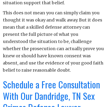
situation support that belief.
This does not mean you can simply claim you
thought it was okay and walk away. But it does
mean that a skilled defense attorney can
present the full picture of what you
understood the situation to be, challenge
whether the prosecution can actually prove you
knew or should have known consent was
absent, and use the evidence of your good faith
belief to raise reasonable doubt.
Schedule a Free Consultation
With Our Dandridge, TN Sex