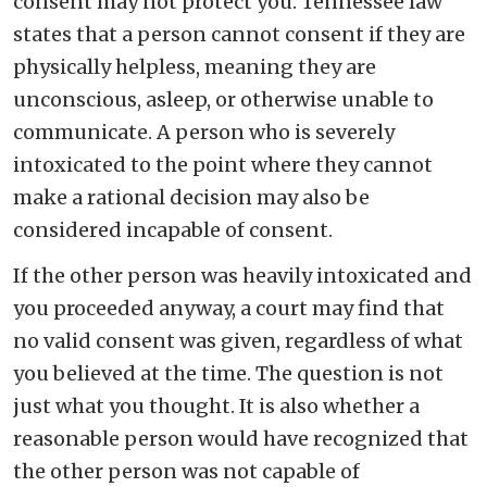
consent may not protect you. Tennessee law
states that a person cannot consent if they are
physically helpless, meaning they are
unconscious, asleep, or otherwise unable to
communicate. A person who is severely
intoxicated to the point where they cannot
make a rational decision may also be
considered incapable of consent.
If the other person was heavily intoxicated and
you proceeded anyway, a court may find that
no valid consent was given, regardless of what
you believed at the time. The question is not
just what you thought. It is also whether a
reasonable person would have recognized that
the other person was not capable of