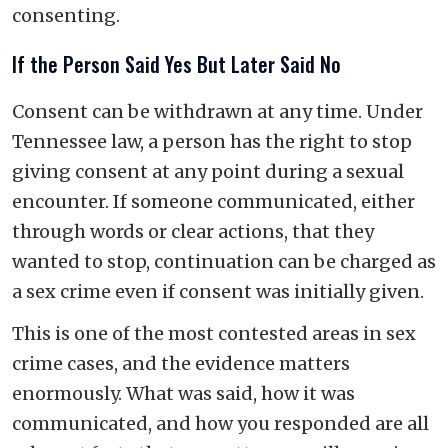
consenting.
If the Person Said Yes But Later Said No
Consent can be withdrawn at any time. Under
Tennessee law, a person has the right to stop
giving consent at any point during a sexual
encounter. If someone communicated, either
through words or clear actions, that they
wanted to stop, continuation can be charged as
a sex crime even if consent was initially given.
This is one of the most contested areas in sex
crime cases, and the evidence matters
enormously. What was said, how it was
communicated, and how you responded are all