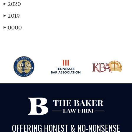
2020
▶
2019
▶
0000
▶
OFFERING HONEST & NO-NONSENSE