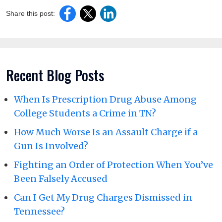
Share this post:
Recent Blog Posts
When Is Prescription Drug Abuse Among
College Students a Crime in TN?
How Much Worse Is an Assault Charge if a
Gun Is Involved?
Fighting an Order of Protection When You’ve
Been Falsely Accused
Can I Get My Drug Charges Dismissed in
Tennessee?