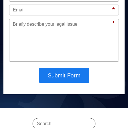
*
*
Submit Form