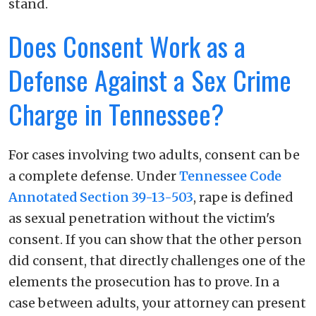
stand.
Does Consent Work as a
Defense Against a Sex Crime
Charge in Tennessee?
For cases involving two adults, consent can be
a complete defense. Under
Tennessee Code
Annotated Section 39-13-503
, rape is defined
as sexual penetration without the victim's
consent. If you can show that the other person
did consent, that directly challenges one of the
elements the prosecution has to prove. In a
case between adults, your attorney can present