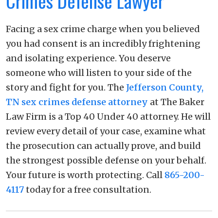
Crimes Defense Lawyer
Facing a sex crime charge when you believed
you had consent is an incredibly frightening
and isolating experience. You deserve
someone who will listen to your side of the
story and fight for you. The
Jefferson County,
TN sex crimes defense attorney
at The Baker
Law Firm is a Top 40 Under 40 attorney. He will
review every detail of your case, examine what
the prosecution can actually prove, and build
the strongest possible defense on your behalf.
Your future is worth protecting. Call
865-200-
4117
today for a free consultation.