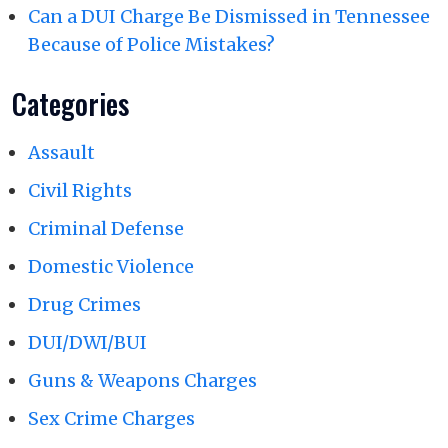
Can a DUI Charge Be Dismissed in Tennessee
Because of Police Mistakes?
Categories
Assault
Civil Rights
Criminal Defense
Domestic Violence
Drug Crimes
DUI/DWI/BUI
Guns & Weapons Charges
Sex Crime Charges