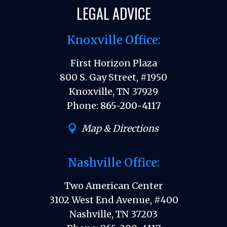
LEGAL ADVICE
Knoxville Office:
First Horizon Plaza
800 S. Gay Street, #1950
Knoxville, TN 37929
Phone:
865-200-4117
Map & Directions
Nashville Office:
Two American Center
3102 West End Avenue, #400
Nashville, TN 37203