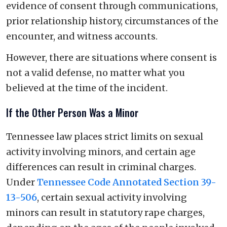
evidence of consent through communications,
prior relationship history, circumstances of the
encounter, and witness accounts.
However, there are situations where consent is
not a valid defense, no matter what you
believed at the time of the incident.
If the Other Person Was a Minor
Tennessee law places strict limits on sexual
activity involving minors, and certain age
differences can result in criminal charges.
Under
Tennessee Code Annotated Section 39-
13-506
, certain sexual activity involving
minors can result in statutory rape charges,