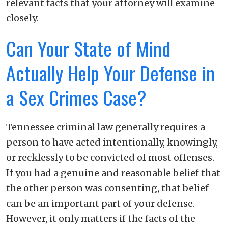
relevant facts that your attorney will examine
closely.
Can Your State of Mind
Actually Help Your Defense in
a Sex Crimes Case?
Tennessee criminal law generally requires a
person to have acted intentionally, knowingly,
or recklessly to be convicted of most offenses.
If you had a genuine and reasonable belief that
the other person was consenting, that belief
can be an important part of your defense.
However, it only matters if the facts of the