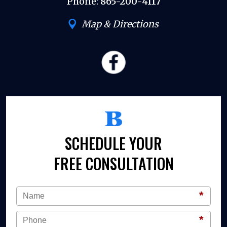
Phone:
865-200-4117
Map & Directions
SCHEDULE YOUR
FREE CONSULTATION
*
*