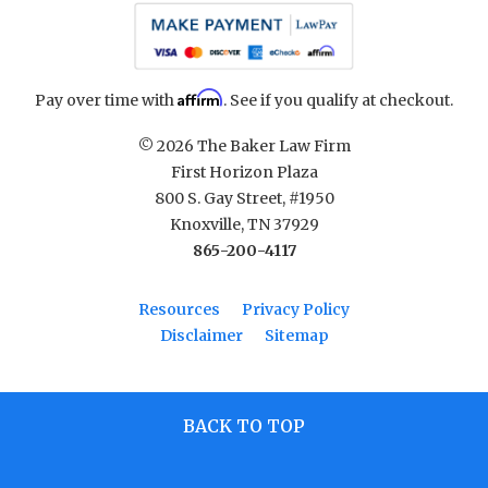
Affirm
Pay over time with
. See if you qualify at checkout.
© 2026 The Baker Law Firm
First Horizon Plaza
800 S. Gay Street, #1950
Knoxville, TN 37929
865-200-4117
Resources
Privacy Policy
Disclaimer
Sitemap
BACK TO TOP