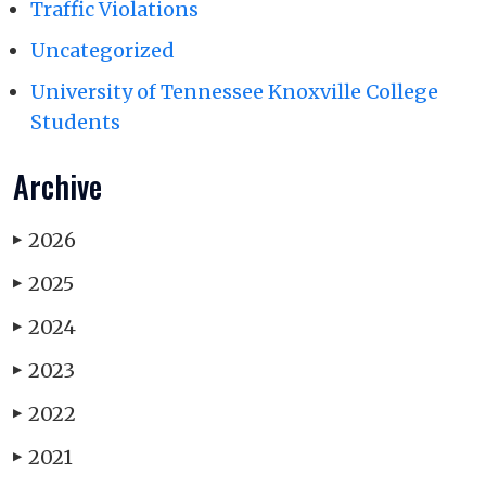
Traffic Violations
Uncategorized
University of Tennessee Knoxville College
Students
Archive
2026
▶
2025
▶
2024
▶
2023
▶
2022
▶
2021
▶