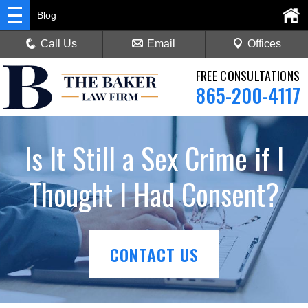
Blog
Call Us
Email
Offices
FREE CONSULTATIONS
865-200-4117
Is It Still a Sex Crime if I
Thought I Had Consent?
CONTACT US