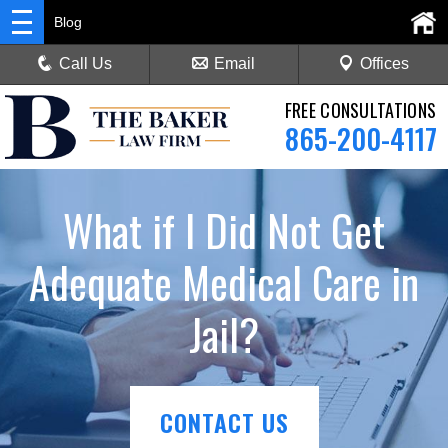
Blog
Call Us
Email
Offices
FREE CONSULTATIONS
865-200-4117
What if I Did Not Get
Adequate Medical Care in
Jail?
CONTACT US