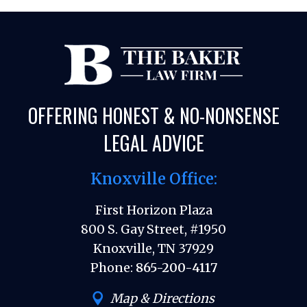
OFFERING HONEST & NO-NONSENSE
LEGAL ADVICE
Knoxville Office:
First Horizon Plaza
800 S. Gay Street, #1950
Knoxville, TN 37929
Phone:
865-200-4117
Map & Directions