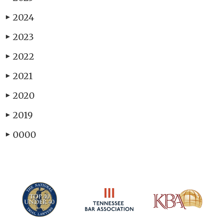
2024
▶
2023
▶
2022
▶
2021
▶
2020
▶
2019
▶
0000
▶