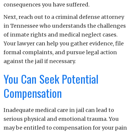
consequences you have suffered.
Next, reach out to a criminal defense attorney
in Tennessee who understands the challenges
of inmate rights and medical neglect cases.
Your lawyer can help you gather evidence, file
formal complaints, and pursue legal action
against the jail if necessary.
You Can Seek Potential
Compensation
Inadequate medical care in jail can lead to
serious physical and emotional trauma. You
may be entitled to compensation for your pain