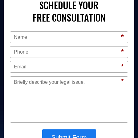
SCHEDULE YOUR
FREE CONSULTATION
*
*
*
*
Submit Form