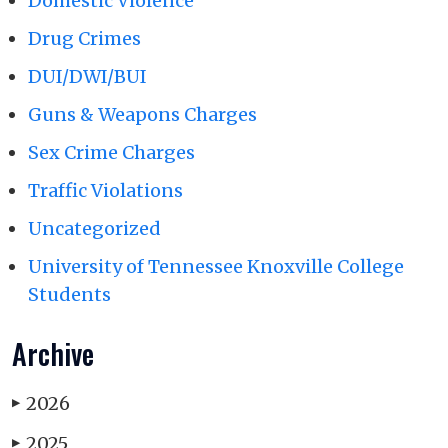
Domestic Violence
Drug Crimes
DUI/DWI/BUI
Guns & Weapons Charges
Sex Crime Charges
Traffic Violations
Uncategorized
University of Tennessee Knoxville College
Students
Archive
2026
▶
2025
▶