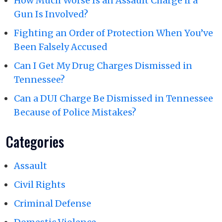
How Much Worse Is an Assault Charge if a
Gun Is Involved?
Fighting an Order of Protection When You’ve
Been Falsely Accused
Can I Get My Drug Charges Dismissed in
Tennessee?
Can a DUI Charge Be Dismissed in Tennessee
Because of Police Mistakes?
Categories
Assault
Civil Rights
Criminal Defense