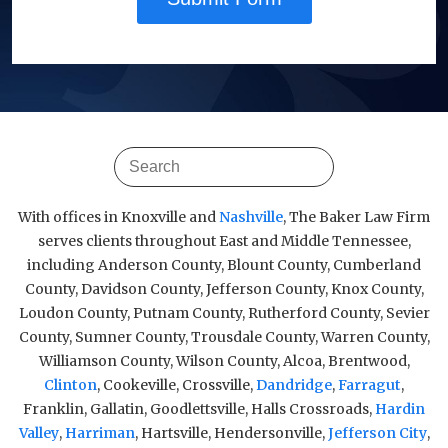
With offices in Knoxville and
Nashville
, The Baker Law Firm
serves clients throughout East and Middle Tennessee,
including Anderson County, Blount County, Cumberland
County, Davidson County, Jefferson County, Knox County,
Loudon County, Putnam County, Rutherford County, Sevier
County, Sumner County, Trousdale County, Warren County,
Williamson County, Wilson County, Alcoa, Brentwood,
Clinton
, Cookeville, Crossville,
Dandridge
,
Farragut
,
Franklin, Gallatin, Goodlettsville, Halls Crossroads,
Hardin
Valley
,
Harriman
, Hartsville, Hendersonville,
Jefferson City
,