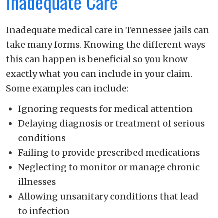
Inadequate Care
Inadequate medical care in Tennessee jails can
take many forms. Knowing the different ways
this can happen is beneficial so you know
exactly what you can include in your claim.
Some examples can include:
Ignoring requests for medical attention
Delaying diagnosis or treatment of serious
conditions
Failing to provide prescribed medications
Neglecting to monitor or manage chronic
illnesses
Allowing unsanitary conditions that lead
to infection