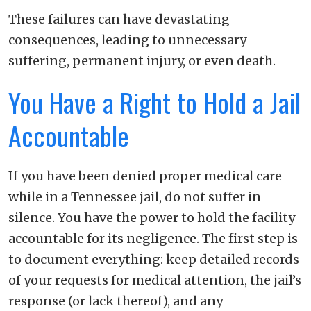
These failures can have devastating
consequences, leading to unnecessary
suffering, permanent injury, or even death.
You Have a Right to Hold a Jail
Accountable
If you have been denied proper medical care
while in a Tennessee jail, do not suffer in
silence. You have the power to hold the facility
accountable for its negligence. The first step is
to document everything: keep detailed records
of your requests for medical attention, the jail’s
response (or lack thereof), and any