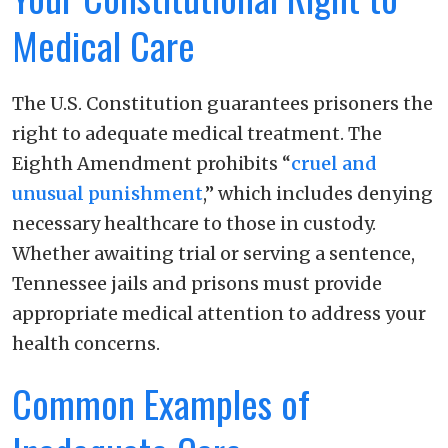
Medical Care
The U.S. Constitution guarantees prisoners the
right to adequate medical treatment. The
Eighth Amendment prohibits “
cruel and
unusual punishment
,” which includes denying
necessary healthcare to those in custody.
Whether awaiting trial or serving a sentence,
Tennessee jails and prisons must provide
appropriate medical attention to address your
health concerns.
Common Examples of