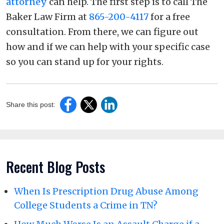
attorney
can help. The first step is to call The
Baker Law Firm at
865-200-4117
for a free
consultation. From there, we can figure out
how and if we can help with your specific case
so you can stand up for your rights.
Share this post:
Recent Blog Posts
When Is Prescription Drug Abuse Among
College Students a Crime in TN?