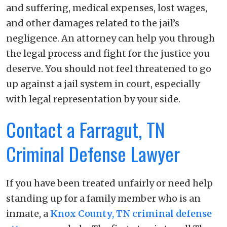
and suffering, medical expenses, lost wages,
and other damages related to the jail’s
negligence. An attorney can help you through
the legal process and fight for the justice you
deserve. You should not feel threatened to go
up against a jail system in court, especially
with legal representation by your side.
Contact a Farragut, TN
Criminal Defense Lawyer
If you have been treated unfairly or need help
standing up for a family member who is an
inmate, a
Knox County, TN criminal defense