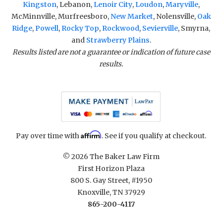
Kingston
, Lebanon,
Lenoir City
,
Loudon
,
Maryville
,
McMinnville, Murfreesboro,
New Market
, Nolensville,
Oak
Ridge
,
Powell
,
Rocky Top
,
Rockwood
,
Sevierville
, Smyrna,
and
Strawberry Plains
.
Results listed are not a guarantee or indication of future case
results.
Affirm
Pay over time with
. See if you qualify at checkout.
© 2026 The Baker Law Firm
First Horizon Plaza
800 S. Gay Street, #1950
Knoxville, TN 37929
865-200-4117