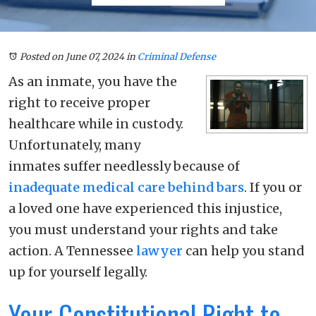
Posted on June 07, 2024
in
Criminal Defense
As an inmate, you have the
right to receive proper
healthcare while in custody.
Unfortunately, many
inmates suffer needlessly because of
inadequate medical care behind bars
. If you or
a loved one have experienced this injustice,
you must understand your rights and take
action. A Tennessee
lawyer
can help you stand
up for yourself legally.
Your Constitutional Right to