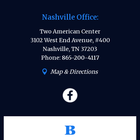
Nashville Office:
Two American Center
3102 West End Avenue, #400
Nashville, TN 37203
Phone:
865-200-4117
Map & Directions