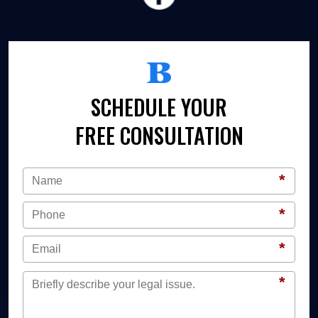
SCHEDULE YOUR
FREE CONSULTATION
*
*
*
*