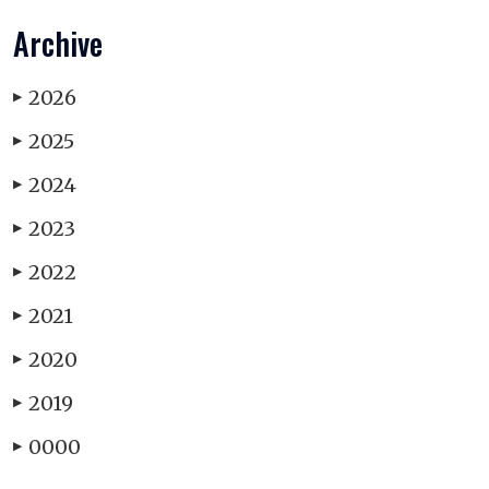
Archive
2026
▶
2025
▶
2024
▶
2023
▶
2022
▶
2021
▶
2020
▶
2019
▶
0000
▶