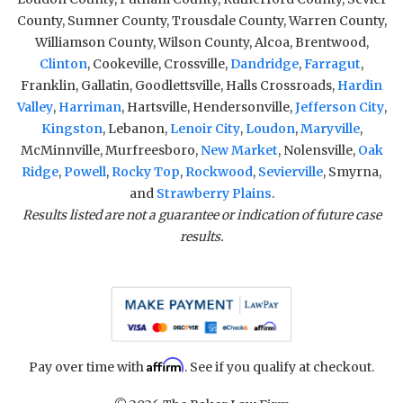
County, Sumner County, Trousdale County, Warren County,
Williamson County, Wilson County, Alcoa, Brentwood,
Clinton
, Cookeville, Crossville,
Dandridge
,
Farragut
,
Franklin, Gallatin, Goodlettsville, Halls Crossroads,
Hardin
Valley
,
Harriman
, Hartsville, Hendersonville,
Jefferson City
,
Kingston
, Lebanon,
Lenoir City
,
Loudon
,
Maryville
,
McMinnville, Murfreesboro,
New Market
, Nolensville,
Oak
Ridge
,
Powell
,
Rocky Top
,
Rockwood
,
Sevierville
, Smyrna,
and
Strawberry Plains
.
Results listed are not a guarantee or indication of future case
results.
Affirm
Pay over time with
. See if you qualify at checkout.