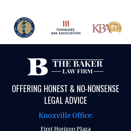
OFFERING HONEST & NO-NONSENSE
LEGAL ADVICE
Knoxville Office:
First Horizon Plaza