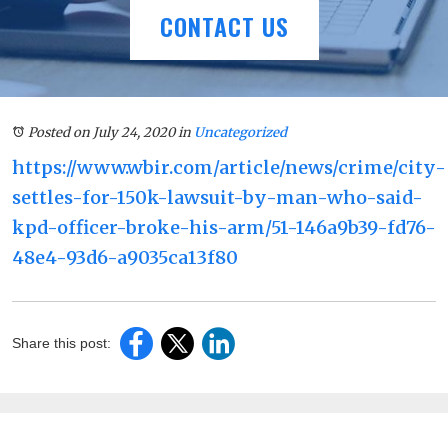
CONTACT US
Posted on July 24, 2020
in
Uncategorized
https://www.wbir.com/article/news/crime/city-
settles-for-150k-lawsuit-by-man-who-said-
kpd-officer-broke-his-arm/51-146a9b39-fd76-
48e4-93d6-a9035ca13f80
Share this post: