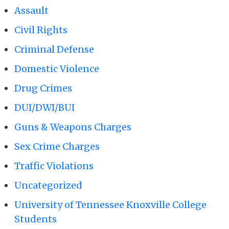
Assault
Civil Rights
Criminal Defense
Domestic Violence
Drug Crimes
DUI/DWI/BUI
Guns & Weapons Charges
Sex Crime Charges
Traffic Violations
Uncategorized
University of Tennessee Knoxville College
Students