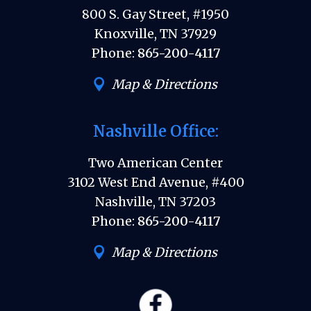
800 S. Gay Street, #1950
Knoxville, TN 37929
Phone:
865-200-4117
Map & Directions
Nashville Office:
Two American Center
3102 West End Avenue, #400
Nashville, TN 37203
Phone:
865-200-4117
Map & Directions