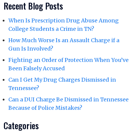
Recent Blog Posts
When Is Prescription Drug Abuse Among
College Students a Crime in TN?
How Much Worse Is an Assault Charge if a
Gun Is Involved?
Fighting an Order of Protection When You’ve
Been Falsely Accused
Can I Get My Drug Charges Dismissed in
Tennessee?
Can a DUI Charge Be Dismissed in Tennessee
Because of Police Mistakes?
Categories