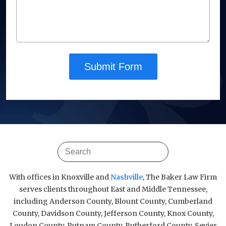
Submit Form
With offices in Knoxville and
Nashville
, The Baker Law Firm
serves clients throughout East and Middle Tennessee,
including Anderson County, Blount County, Cumberland
County, Davidson County, Jefferson County, Knox County,
Loudon County, Putnam County, Rutherford County, Sevier