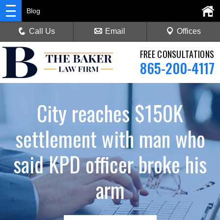
Blog
Call Us
Email
Offices
FREE CONSULTATIONS
865-200-4117
City reaches $150K
settlement with man who
said KPD officer broke his
arm