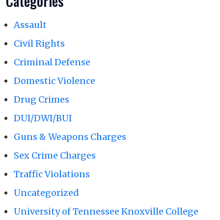
Categories
Assault
Civil Rights
Criminal Defense
Domestic Violence
Drug Crimes
DUI/DWI/BUI
Guns & Weapons Charges
Sex Crime Charges
Traffic Violations
Uncategorized
University of Tennessee Knoxville College