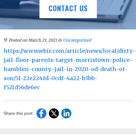
CONTACT US
Posted on March 21, 2021
in
Uncategorized
https://www.wbir.com/article/news/local/dirty-
jail-floor-parents-target-morristown-police-
hamblen-county-jail-in-2020-od-death-of-
son/51-22e224fd-0cdf-4a22-b3bb-
f521d56de6ec
Share this post: