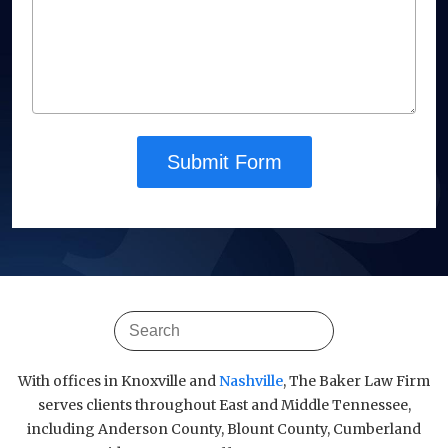
Submit Form
With offices in Knoxville and
Nashville
, The Baker Law Firm
serves clients throughout East and Middle Tennessee,
including Anderson County, Blount County, Cumberland