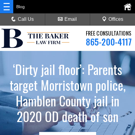
Blog
Call Us
Email
Offices
FREE CONSULTATIONS
865-200-4117
‘Dirty jail floor’: Parents
target Morristown police,
Hamblen County jail in
2020 OD death of son