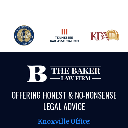
OFFERING HONEST & NO-NONSENSE
LEGAL ADVICE
Knoxville Office: