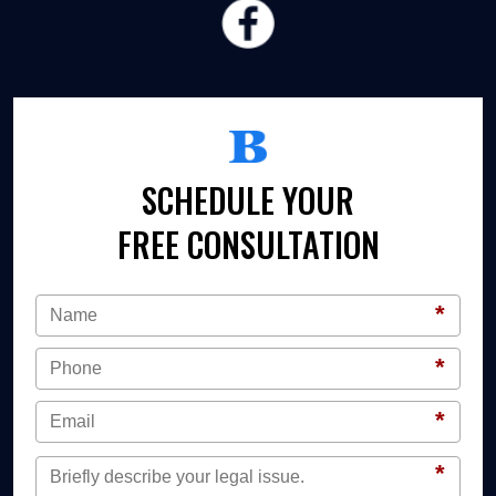
SCHEDULE YOUR
FREE CONSULTATION
*
*
*
*