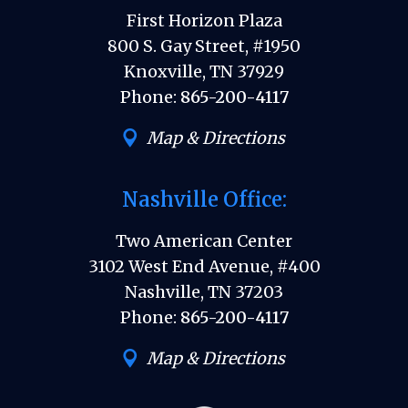
First Horizon Plaza
800 S. Gay Street, #1950
Knoxville, TN 37929
Phone:
865-200-4117
Map & Directions
Nashville Office:
Two American Center
3102 West End Avenue, #400
Nashville, TN 37203
Phone:
865-200-4117
Map & Directions