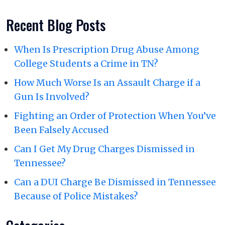
Recent Blog Posts
When Is Prescription Drug Abuse Among
College Students a Crime in TN?
How Much Worse Is an Assault Charge if a
Gun Is Involved?
Fighting an Order of Protection When You’ve
Been Falsely Accused
Can I Get My Drug Charges Dismissed in
Tennessee?
Can a DUI Charge Be Dismissed in Tennessee
Because of Police Mistakes?