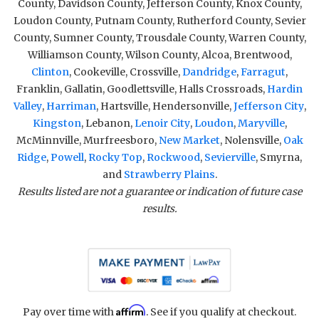
County, Davidson County, Jefferson County, Knox County,
Loudon County, Putnam County, Rutherford County, Sevier
County, Sumner County, Trousdale County, Warren County,
Williamson County, Wilson County, Alcoa, Brentwood,
Clinton
, Cookeville, Crossville,
Dandridge
,
Farragut
,
Franklin, Gallatin, Goodlettsville, Halls Crossroads,
Hardin
Valley
,
Harriman
, Hartsville, Hendersonville,
Jefferson City
,
Kingston
, Lebanon,
Lenoir City
,
Loudon
,
Maryville
,
McMinnville, Murfreesboro,
New Market
, Nolensville,
Oak
Ridge
,
Powell
,
Rocky Top
,
Rockwood
,
Sevierville
, Smyrna,
and
Strawberry Plains
.
Results listed are not a guarantee or indication of future case
results.
Affirm
Pay over time with
. See if you qualify at checkout.