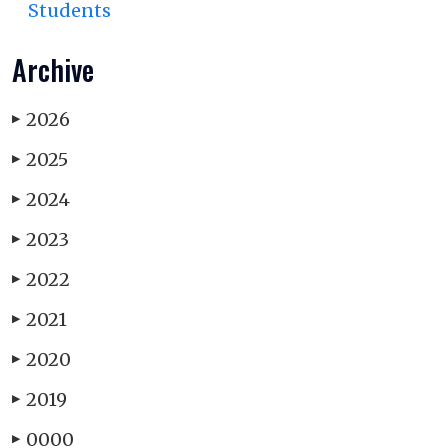
Students
Archive
2026
▶
2025
▶
2024
▶
2023
▶
2022
▶
2021
▶
2020
▶
2019
▶
0000
▶