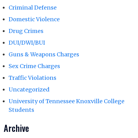
Criminal Defense
Domestic Violence
Drug Crimes
DUI/DWI/BUI
Guns & Weapons Charges
Sex Crime Charges
Traffic Violations
Uncategorized
University of Tennessee Knoxville College
Students
Archive