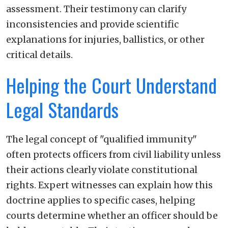
assessment. Their testimony can clarify
inconsistencies and provide scientific
explanations for injuries, ballistics, or other
critical details.
Helping the Court Understand
Legal Standards
The legal concept of "qualified immunity"
often protects officers from civil liability unless
their actions clearly violate constitutional
rights. Expert witnesses can explain how this
doctrine applies to specific cases, helping
courts determine whether an officer should be