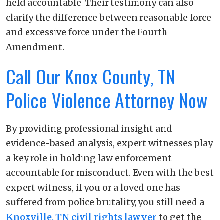
held accountable. Their testimony can also
clarify the difference between reasonable force
and excessive force under the Fourth
Amendment.
Call Our Knox County, TN
Police Violence Attorney Now
By providing professional insight and
evidence-based analysis, expert witnesses play
a key role in holding law enforcement
accountable for misconduct. Even with the best
expert witness, if you or a loved one has
suffered from police brutality, you still need a
Knoxville, TN civil rights lawyer
to get the