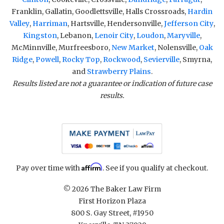
Franklin, Gallatin, Goodlettsville, Halls Crossroads,
Hardin
Valley
,
Harriman
, Hartsville, Hendersonville,
Jefferson City
,
Kingston
, Lebanon,
Lenoir City
,
Loudon
,
Maryville
,
McMinnville, Murfreesboro,
New Market
, Nolensville,
Oak
Ridge
,
Powell
,
Rocky Top
,
Rockwood
,
Sevierville
, Smyrna,
and
Strawberry Plains
.
Results listed are not a guarantee or indication of future case
results.
Affirm
Pay over time with
. See if you qualify at checkout.
© 2026 The Baker Law Firm
First Horizon Plaza
800 S. Gay Street, #1950