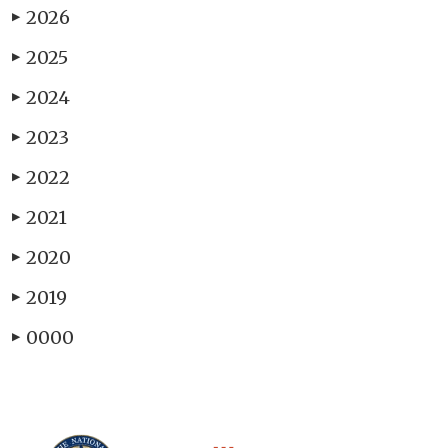
2026
▶
2025
▶
2024
▶
2023
▶
2022
▶
2021
▶
2020
▶
2019
▶
0000
▶