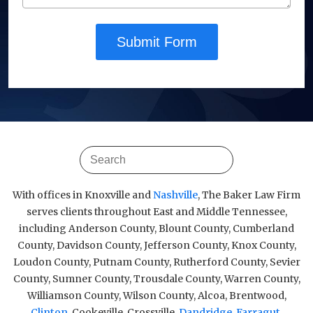
Submit Form
With offices in Knoxville and
Nashville
, The Baker Law Firm
serves clients throughout East and Middle Tennessee,
including Anderson County, Blount County, Cumberland
County, Davidson County, Jefferson County, Knox County,
Loudon County, Putnam County, Rutherford County, Sevier
County, Sumner County, Trousdale County, Warren County,
Williamson County, Wilson County, Alcoa, Brentwood,
Clinton
, Cookeville, Crossville,
Dandridge
,
Farragut
,