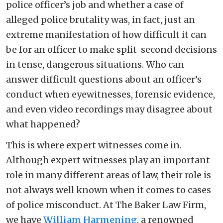
police officer’s job and whether a case of
alleged police brutality was, in fact, just an
extreme manifestation of how difficult it can
be for an officer to make split-second decisions
in tense, dangerous situations. Who can
answer difficult questions about an officer’s
conduct when eyewitnesses, forensic evidence,
and even video recordings may disagree about
what happened?
This is where expert witnesses come in.
Although expert witnesses play an important
role in many different areas of law, their role is
not always well known when it comes to cases
of police misconduct. At The Baker Law Firm,
we have
William Harmening
, a renowned