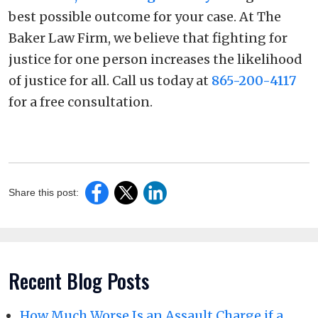
best possible outcome for your case. At The
Baker Law Firm, we believe that fighting for
justice for one person increases the likelihood
of justice for all. Call us today at
865-200-4117
for a free consultation.
Share this post:
Recent Blog Posts
How Much Worse Is an Assault Charge if a