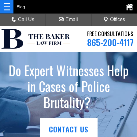
Blog
Call Us
Email
Offices
FREE CONSULTATIONS
865-200-4117
Do Expert Witnesses Help
in Cases of Police
Brutality?
CONTACT US