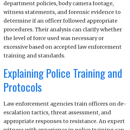
department policies, body camera footage,
witness statements, and forensic evidence to
determine if an officer followed appropriate
procedures. Their analysis can clarify whether
the level of force used was necessary or
excessive based on accepted law enforcement
training and standards.
Explaining Police Training and
Protocols
Law enforcement agencies train officers on de-
escalation tactics, threat assessment, and
appropriate responses to resistance. An expert
witness with experience in police training can