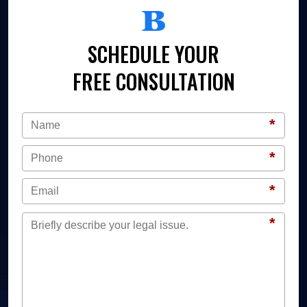
SCHEDULE YOUR
FREE CONSULTATION
*
*
*
*