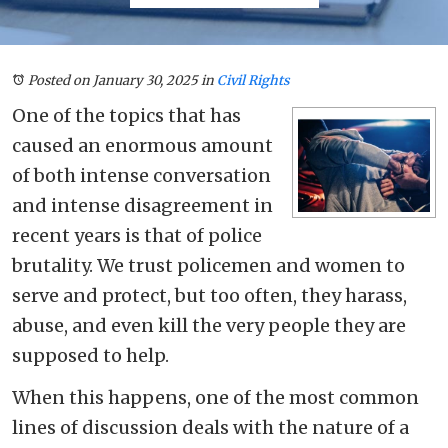
Posted on January 30, 2025
in
Civil Rights
One of the topics that has
caused an enormous amount
of both intense conversation
and intense disagreement in
recent years is that of police
brutality. We trust policemen and women to
serve and protect, but too often, they harass,
abuse, and even kill the very people they are
supposed to help.
When this happens, one of the most common
lines of discussion deals with the nature of a