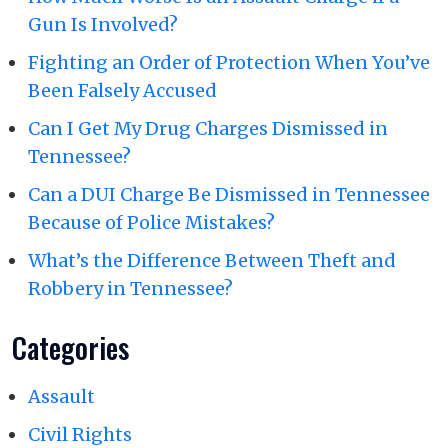
Gun Is Involved?
Fighting an Order of Protection When You’ve
Been Falsely Accused
Can I Get My Drug Charges Dismissed in
Tennessee?
Can a DUI Charge Be Dismissed in Tennessee
Because of Police Mistakes?
What’s the Difference Between Theft and
Robbery in Tennessee?
Categories
Assault
Civil Rights