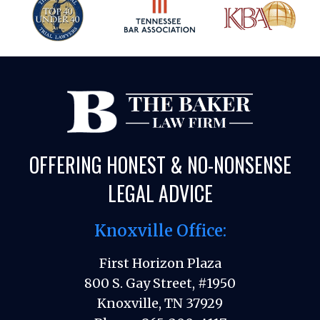
OFFERING HONEST & NO-NONSENSE
LEGAL ADVICE
Knoxville Office:
First Horizon Plaza
800 S. Gay Street, #1950
Knoxville, TN 37929