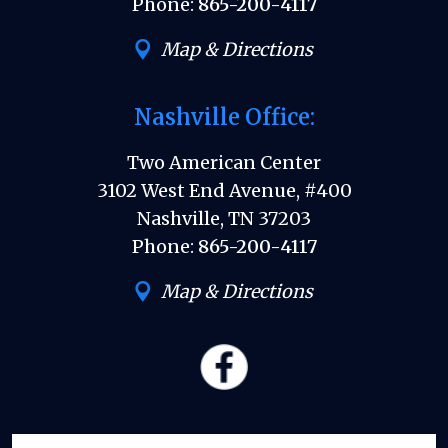
Phone:
865-200-4117
Map & Directions
Nashville Office:
Two American Center
3102 West End Avenue, #400
Nashville, TN 37203
Phone:
865-200-4117
Map & Directions