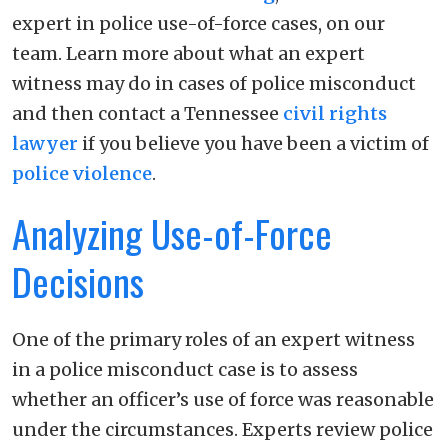
expert in police use-of-force cases, on our
team. Learn more about what an expert
witness may do in cases of police misconduct
and then contact a Tennessee
civil rights
lawyer
if you believe you have been a victim of
police violence
.
Analyzing Use-of-Force
Decisions
One of the primary roles of an expert witness
in a police misconduct case is to assess
whether an officer’s use of force was reasonable
under the circumstances. Experts review police