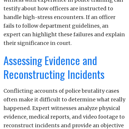
testify about how officers are instructed to
handle high-stress encounters. If an officer
fails to follow department guidelines, an
expert can highlight these failures and explain
their significance in court.
Assessing Evidence and
Reconstructing Incidents
Conflicting accounts of police brutality cases
often make it difficult to determine what really
happened. Expert witnesses analyze physical
evidence, medical reports, and video footage to
reconstruct incidents and provide an objective