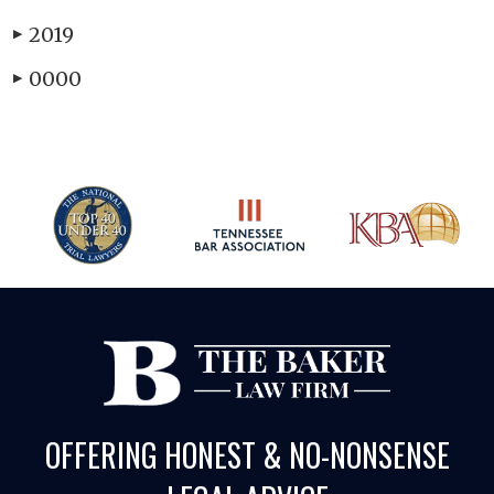
2019
▶
0000
▶
OFFERING HONEST & NO-NONSENSE