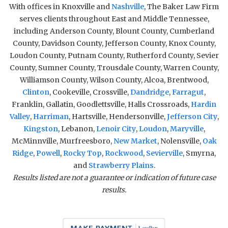
With offices in Knoxville and
Nashville
, The Baker Law Firm
serves clients throughout East and Middle Tennessee,
including Anderson County, Blount County, Cumberland
County, Davidson County, Jefferson County, Knox County,
Loudon County, Putnam County, Rutherford County, Sevier
County, Sumner County, Trousdale County, Warren County,
Williamson County, Wilson County, Alcoa, Brentwood,
Clinton
, Cookeville, Crossville,
Dandridge
,
Farragut
,
Franklin, Gallatin, Goodlettsville, Halls Crossroads,
Hardin
Valley
,
Harriman
, Hartsville, Hendersonville,
Jefferson City
,
Kingston
, Lebanon,
Lenoir City
,
Loudon
,
Maryville
,
McMinnville, Murfreesboro,
New Market
, Nolensville,
Oak
Ridge
,
Powell
,
Rocky Top
,
Rockwood
,
Sevierville
, Smyrna,
and
Strawberry Plains
.
Results listed are not a guarantee or indication of future case
results.