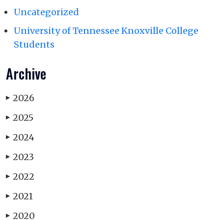
Uncategorized
University of Tennessee Knoxville College
Students
Archive
2026
▶
2025
▶
2024
▶
2023
▶
2022
▶
2021
▶
2020
▶