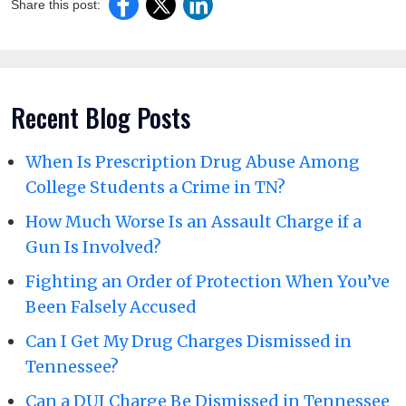
Share this post:
Recent Blog Posts
When Is Prescription Drug Abuse Among
College Students a Crime in TN?
How Much Worse Is an Assault Charge if a
Gun Is Involved?
Fighting an Order of Protection When You’ve
Been Falsely Accused
Can I Get My Drug Charges Dismissed in
Tennessee?
Can a DUI Charge Be Dismissed in Tennessee