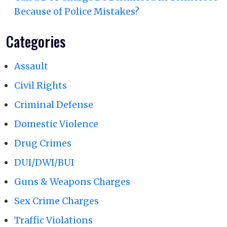
Because of Police Mistakes?
Categories
Assault
Civil Rights
Criminal Defense
Domestic Violence
Drug Crimes
DUI/DWI/BUI
Guns & Weapons Charges
Sex Crime Charges
Traffic Violations