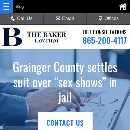
Blog
Call Us
Email
Offices
FREE CONSULTATIONS
865-200-4117
Grainger County settles
suit over “sex shows” in
jail
CONTACT US