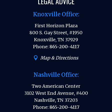
LEGAL ADVICE
Knoxville Office:
First Horizon Plaza
800 S. Gay Street, #1950
Knoxville, TN 37929
Phone:
865-200-4117
Map & Directions
Nashville Office:
Two American Center
3102 West End Avenue, #400
Nashville, TN 37203
Phone:
865-200-4117