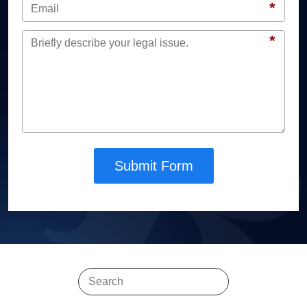
*
*
Submit Form