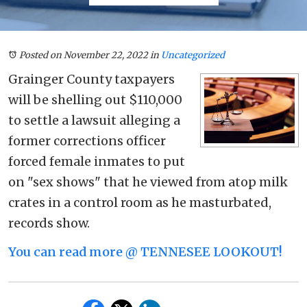
Posted on November 22, 2022
in
Uncategorized
Grainger County taxpayers
will be shelling out $110,000
to settle a lawsuit alleging a
former corrections officer
forced female inmates to put
on "sex shows" that he viewed from atop milk
crates in a control room as he masturbated,
records show.
You can read more @ TENNESEE LOOKOUT!