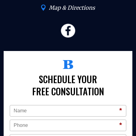
Map & Directions
SCHEDULE YOUR
FREE CONSULTATION
*
*