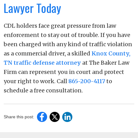
Lawyer Today
CDL holders face great pressure from law
enforcement to stay out of trouble. If you have
been charged with any kind of traffic violation
as a commercial driver, a skilled
Knox County,
TN traffic defense attorney
at The Baker Law
Firm can represent you in court and protect
your right to work. Call
865-200-4117
to
schedule a free consultation.
Share this post: