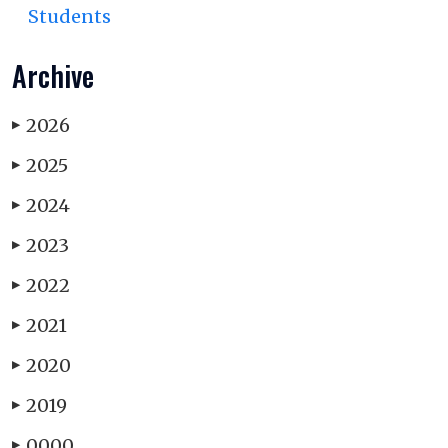
Students
Archive
2026
▶
2025
▶
2024
▶
2023
▶
2022
▶
2021
▶
2020
▶
2019
▶
0000
▶