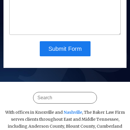
Submit Form
With offices in Knoxville and
Nashville
, The Baker Law Firm
serves clients throughout East and Middle Tennessee,
including Anderson County, Blount County, Cumberland