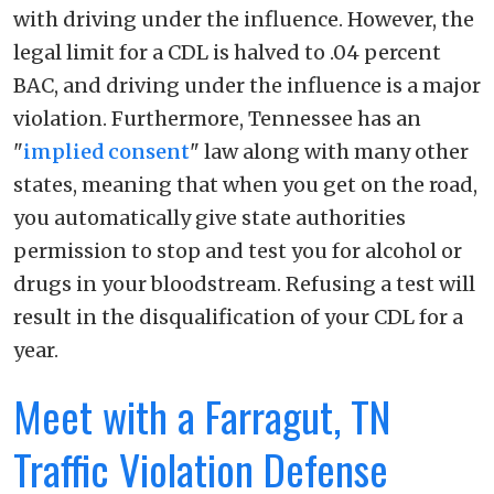
with driving under the influence. However, the
legal limit for a CDL is halved to .04 percent
BAC, and driving under the influence is a major
violation. Furthermore, Tennessee has an
"
implied consent
" law along with many other
states, meaning that when you get on the road,
you automatically give state authorities
permission to stop and test you for alcohol or
drugs in your bloodstream. Refusing a test will
result in the disqualification of your CDL for a
year.
Meet with a Farragut, TN
Traffic Violation Defense