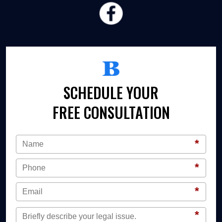
SCHEDULE YOUR
FREE CONSULTATION
*
*
*
*