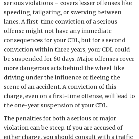
serious violations – covers lesser offenses like
speeding, tailgating, or swerving between
lanes. A first-time conviction of a serious
offense might not have any immediate
consequences for your CDL, but for a second
conviction within three years, your CDL could
be suspended for 60 days. Major offenses cover
more dangerous acts behind the wheel, like
driving under the influence or fleeing the
scene of an accident. A conviction of this
charge, even on a first-time offense, will lead to
the one-year suspension of your CDL.
The penalties for both a serious or major
violation can be steep. If you are accused of
either charge, you should consult with a traffic