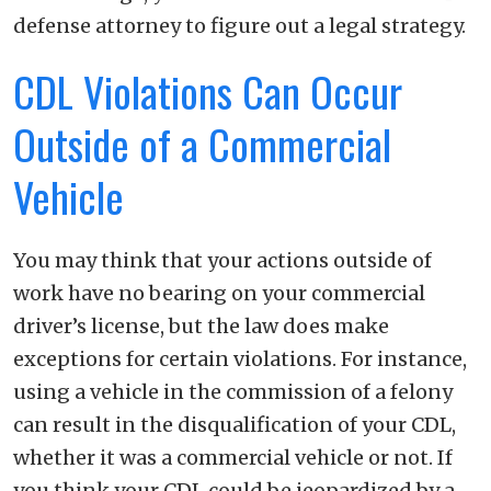
defense attorney to figure out a legal strategy.
CDL Violations Can Occur
Outside of a Commercial
Vehicle
You may think that your actions outside of
work have no bearing on your commercial
driver’s license, but the law does make
exceptions for certain violations. For instance,
using a vehicle in the commission of a felony
can result in the disqualification of your CDL,
whether it was a commercial vehicle or not. If
you think your CDL could be jeopardized by a