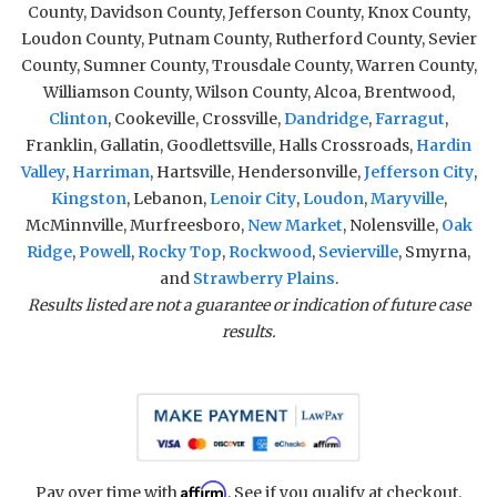
County, Davidson County, Jefferson County, Knox County,
Loudon County, Putnam County, Rutherford County, Sevier
County, Sumner County, Trousdale County, Warren County,
Williamson County, Wilson County, Alcoa, Brentwood,
Clinton
, Cookeville, Crossville,
Dandridge
,
Farragut
,
Franklin, Gallatin, Goodlettsville, Halls Crossroads,
Hardin
Valley
,
Harriman
, Hartsville, Hendersonville,
Jefferson City
,
Kingston
, Lebanon,
Lenoir City
,
Loudon
,
Maryville
,
McMinnville, Murfreesboro,
New Market
, Nolensville,
Oak
Ridge
,
Powell
,
Rocky Top
,
Rockwood
,
Sevierville
, Smyrna,
and
Strawberry Plains
.
Results listed are not a guarantee or indication of future case
results.
Affirm
Pay over time with
. See if you qualify at checkout.