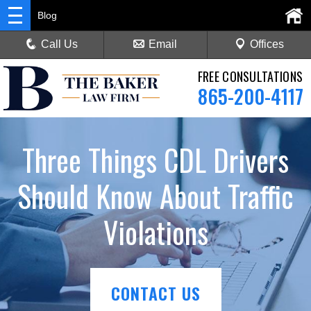
Blog
Call Us
Email
Offices
FREE CONSULTATIONS
865-200-4117
Three Things CDL Drivers
Should Know About Traffic
Violations
CONTACT US