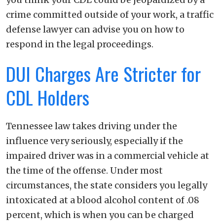
crime committed outside of your work, a traffic
defense lawyer can advise you on how to
respond in the legal proceedings.
DUI Charges Are Stricter for
CDL Holders
Tennessee law takes driving under the
influence very seriously, especially if the
impaired driver was in a commercial vehicle at
the time of the offense. Under most
circumstances, the state considers you legally
intoxicated at a blood alcohol content of .08
percent, which is when you can be charged