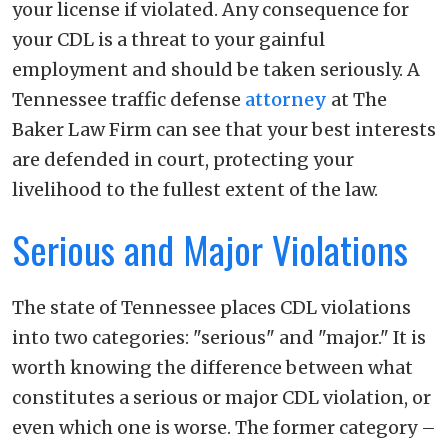
your license if violated. Any consequence for
your CDL is a threat to your gainful
employment and should be taken seriously. A
Tennessee traffic defense
attorney
at The
Baker Law Firm can see that your best interests
are defended in court, protecting your
livelihood to the fullest extent of the law.
Serious and Major Violations
The state of Tennessee places CDL violations
into two categories: "serious" and "major." It is
worth knowing the difference between what
constitutes a serious or major CDL violation, or
even which one is worse. The former category –