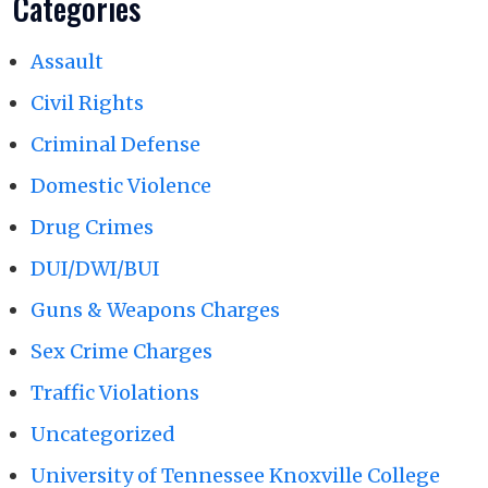
Categories
Assault
Civil Rights
Criminal Defense
Domestic Violence
Drug Crimes
DUI/DWI/BUI
Guns & Weapons Charges
Sex Crime Charges
Traffic Violations
Uncategorized
University of Tennessee Knoxville College