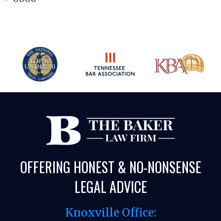
OFFERING HONEST & NO-NONSENSE
LEGAL ADVICE
Knoxville Office: