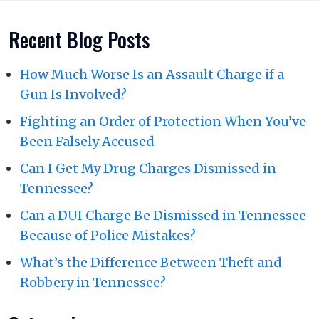
Recent Blog Posts
How Much Worse Is an Assault Charge if a
Gun Is Involved?
Fighting an Order of Protection When You’ve
Been Falsely Accused
Can I Get My Drug Charges Dismissed in
Tennessee?
Can a DUI Charge Be Dismissed in Tennessee
Because of Police Mistakes?
What’s the Difference Between Theft and
Robbery in Tennessee?