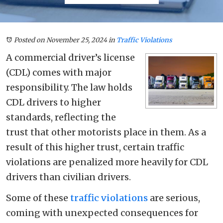
Posted on November 25, 2024
in
Traffic Violations
A commercial driver’s license
(CDL) comes with major
responsibility. The law holds
CDL drivers to higher
standards, reflecting the
trust that other motorists place in them. As a
result of this higher trust, certain traffic
violations are penalized more heavily for CDL
drivers than civilian drivers.
Some of these
traffic violations
are serious,
coming with unexpected consequences for