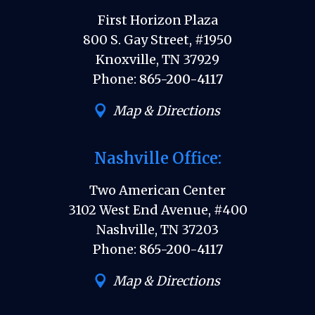
First Horizon Plaza
800 S. Gay Street, #1950
Knoxville, TN 37929
Phone:
865-200-4117
Map & Directions
Nashville Office:
Two American Center
3102 West End Avenue, #400
Nashville, TN 37203
Phone:
865-200-4117
Map & Directions