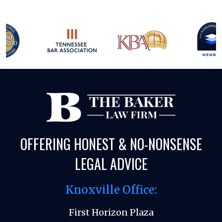
OFFERING HONEST & NO-NONSENSE
LEGAL ADVICE
Knoxville Office:
First Horizon Plaza