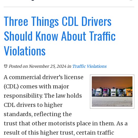
Three Things CDL Drivers
Should Know About Traffic
Violations
Posted on November 25, 2024
in
Traffic Violations
A commercial driver’s license
(CDL) comes with major
responsibility. The law holds
CDL drivers to higher
standards, reflecting the
trust that other motorists place in them. As a
result of this higher trust, certain traffic