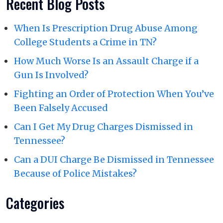
Recent Blog Posts
When Is Prescription Drug Abuse Among
College Students a Crime in TN?
How Much Worse Is an Assault Charge if a
Gun Is Involved?
Fighting an Order of Protection When You’ve
Been Falsely Accused
Can I Get My Drug Charges Dismissed in
Tennessee?
Can a DUI Charge Be Dismissed in Tennessee
Because of Police Mistakes?
Categories