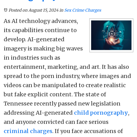
Posted on August 15, 2024
in
Sex Crime Charges
As AI technology advances,
its capabilities continue to
develop. AI-generated
imagery is making big waves
in industries such as
entertainment, marketing, and art. It has also
spread to the porn industry, where images and
videos can be manipulated to create realistic
but fake explicit content. The state of
Tennessee recently passed new legislation
addressing AI-generated
child pornography
,
and anyone convicted can face serious
criminal charges
. If you face accusations of