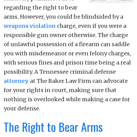
regarding the right to bear
arms. However, you could be blindsided by a
weapons violation
charge, even if you were a
responsible gun owner otherwise. The charge
of unlawful possession of a firearm can saddle
you with misdemeanor or even felony charges,
with serious fines and prison time being a real
possibility. A Tennessee criminal defense
attorney
at The Baker Law Firm can advocate
for your rights in court, making sure that
nothing is overlooked while making a case for
your defense.
The Right to Bear Arms