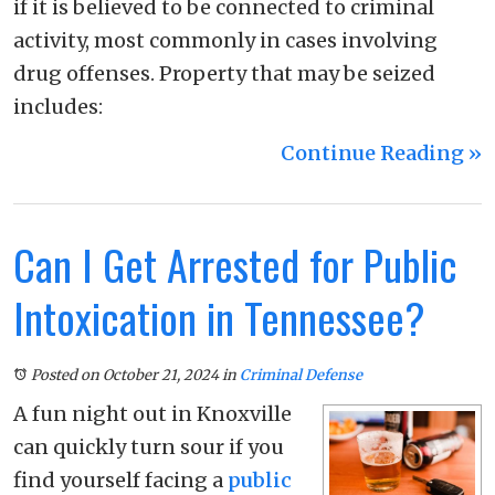
if it is believed to be connected to criminal
activity, most commonly in cases involving
drug offenses. Property that may be seized
includes:
Continue Reading ››
Can I Get Arrested for Public
Intoxication in Tennessee?
Posted on October 21, 2024
in
Criminal Defense
A fun night out in Knoxville
can quickly turn sour if you
find yourself facing a
public