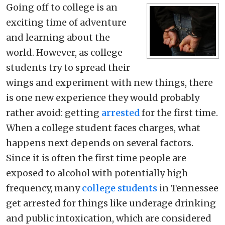
Going off to college is an
exciting time of adventure
and learning about the
world. However, as college
students try to spread their
wings and experiment with new things, there
is one new experience they would probably
rather avoid: getting
arrested
for the first time.
When a college student faces charges, what
happens next depends on several factors.
Since it is often the first time people are
exposed to alcohol with potentially high
frequency, many
college students
in Tennessee
get arrested for things like underage drinking
and public intoxication, which are considered