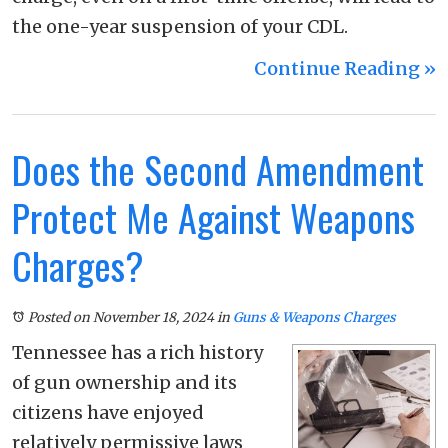
the one-year suspension of your CDL.
Continue Reading ››
Does the Second Amendment
Protect Me Against Weapons
Charges?
Posted on November 18, 2024
in
Guns & Weapons Charges
Tennessee has a rich history
of gun ownership and its
citizens have enjoyed
relatively permissive laws