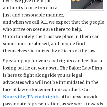
lives. We give them the
authority to use force in a
just and reasonable manner,
and when we call 911, we expect that the people
who arrive on scene are there to help.
Unfortunately, the trust we place in them can
sometimes be abused, and people find
themselves victimized by officers of the law.
Speaking up for your civil rights can feel like a
losing battle on your own. The Baker Law Firm
is here to fight alongside you as legal
advocates who will not be intimidated in the
face of law enforcement misconduct. Our
Knoxville, TN civil rights
attorneys provide
passionate representation, as we work towards