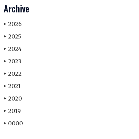
Archive
2026
▶
2025
▶
2024
▶
2023
▶
2022
▶
2021
▶
2020
▶
2019
▶
0000
▶