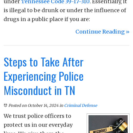
under
Tennessee Code 39-17-310
. Essentially, it
is illegal to be drunk or under the influence of
drugs in a public place if you are:
Continue Reading ››
Steps to Take After
Experiencing Police
Misconduct in TN
Posted on October 14, 2024
in
Criminal Defense
We trust police officers to
protect us in our everyday