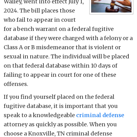
Walley, went into effect July 1,
2024. The bill places those
who fail to appear in court
for a bench warrant on a federal fugitive
database if they were charged with a felony or a
Class A or B misdemeanor that is violent or
sexual in nature. The individual will be placed
on that federal database within 10 days of
failing to appear in court for one of these
offenses.
If you find yourself placed on the federal
fugitive database, it is important that you
speak to a knowledgeable
criminal defense
attorney as quickly as possible. When you
choose a Knoxville, TN criminal defense