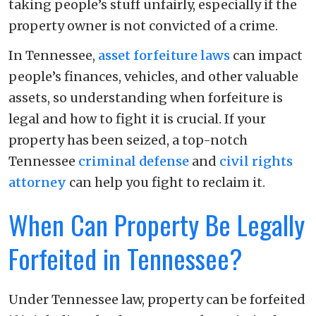
taking people’s stuff unfairly, especially if the
property owner is not convicted of a crime.
In Tennessee,
asset forfeiture laws
can impact
people’s finances, vehicles, and other valuable
assets, so understanding when forfeiture is
legal and how to fight it is crucial. If your
property has been seized, a top-notch
Tennessee
criminal defense
and
civil rights
attorney
can help you fight to reclaim it.
When Can Property Be Legally
Forfeited in Tennessee?
Under Tennessee law, property can be forfeited