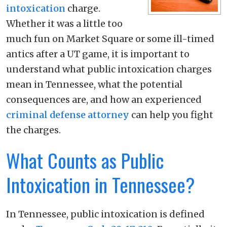
intoxication
charge.
Whether it was a little too
much fun on Market Square or some ill-timed
antics after a UT game, it is important to
understand what public intoxication charges
mean in Tennessee, what the potential
consequences are, and how an experienced
criminal defense
attorney
can help you fight
the charges.
What Counts as Public
Intoxication in Tennessee?
In Tennessee, public intoxication is defined