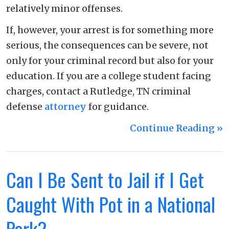
relatively minor offenses.
If, however, your arrest is for something more
serious, the consequences can be severe, not
only for your criminal record but also for your
education. If you are a college student facing
charges, contact a Rutledge, TN criminal
defense
attorney
for guidance.
Continue Reading ››
Can I Be Sent to Jail if I Get
Caught With Pot in a National
Park?