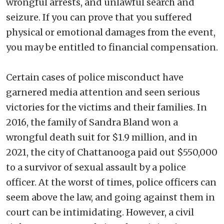
wrongful arrests, and unlawful search and
seizure. If you can prove that you suffered
physical or emotional damages from the event,
you may be entitled to financial compensation.
Certain cases of police misconduct have
garnered media attention and seen serious
victories for the victims and their families. In
2016, the family of Sandra Bland won a
wrongful death suit for $1.9 million, and in
2021, the city of Chattanooga paid out $550,000
to a survivor of sexual assault by a police
officer. At the worst of times, police officers can
seem above the law, and going against them in
court can be intimidating. However, a civil