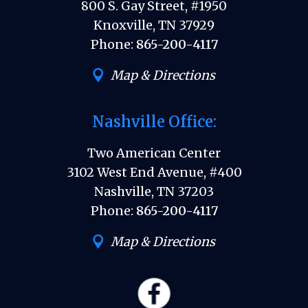
800 S. Gay Street, #1950
Knoxville, TN 37929
Phone:
865-200-4117
Map & Directions
Nashville Office:
Two American Center
3102 West End Avenue, #400
Nashville, TN 37203
Phone:
865-200-4117
Map & Directions