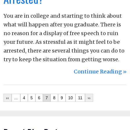
You are in college and starting to think about
what will happen after you graduate. There is
no reason for a display of free speech to ruin
your future. As stressful as it might feel to be
arrested, there are several things you can do to
try to keep the situation from getting worse.
Continue Reading ››
‹‹
...
4
5
6
7
8
9
10
11
››