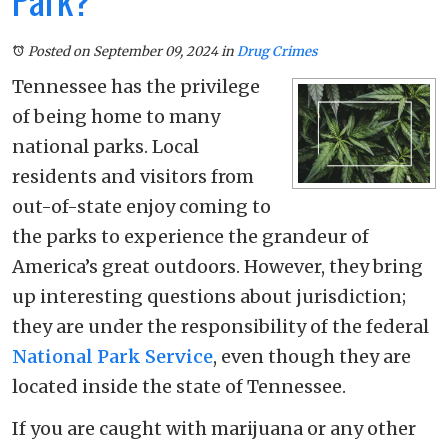
Posted on September 09, 2024
in
Drug Crimes
Tennessee has the privilege
of being home to many
national parks. Local
residents and visitors from
out-of-state enjoy coming to
the parks to experience the grandeur of
America’s great outdoors. However, they bring
up interesting questions about jurisdiction;
they are under the responsibility of the federal
National Park Service
, even though they are
located inside the state of Tennessee.
If you are caught with marijuana or any other