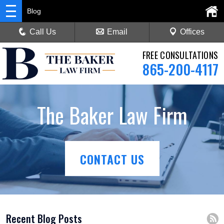
Blog
Call Us
Email
Offices
FREE CONSULTATIONS
865-200-4117
The Baker Law Firm
CONTACT US
Recent Blog Posts