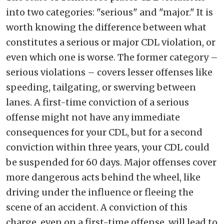
into two categories: "serious" and "major." It is
worth knowing the difference between what
constitutes a serious or major CDL violation, or
even which one is worse. The former category –
serious violations – covers lesser offenses like
speeding, tailgating, or swerving between
lanes. A first-time conviction of a serious
offense might not have any immediate
consequences for your CDL, but for a second
conviction within three years, your CDL could
be suspended for 60 days. Major offenses cover
more dangerous acts behind the wheel, like
driving under the influence or fleeing the
scene of an accident. A conviction of this
charge, even on a first-time offense, will lead to