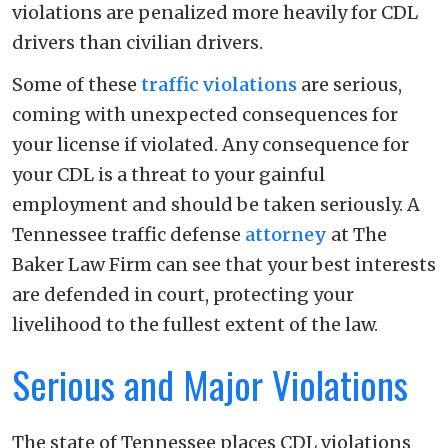
violations are penalized more heavily for CDL
drivers than civilian drivers.
Some of these
traffic violations
are serious,
coming with unexpected consequences for
your license if violated. Any consequence for
your CDL is a threat to your gainful
employment and should be taken seriously. A
Tennessee traffic defense
attorney
at The
Baker Law Firm can see that your best interests
are defended in court, protecting your
livelihood to the fullest extent of the law.
Serious and Major Violations
The state of Tennessee places CDL violations