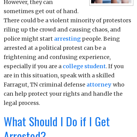
However, they can
sometimes get out of hand.
There could be a violent minority of protestors
riling up the crowd and causing chaos, and
police might start
arresting
people. Being
arrested at a political protest can be a
frightening and confusing experience,
especially if you are a
college student
. If you
are in this situation, speak with a skilled
Farragut, TN criminal defense
attorney
who
can help protect your rights and handle the
legal process.
What Should I Do if I Get
Arrested?