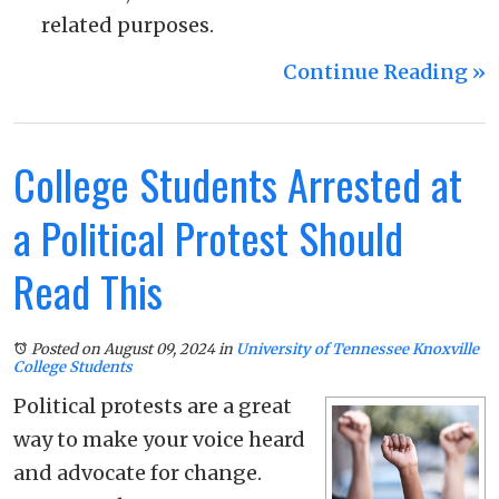
related purposes.
Continue Reading ››
College Students Arrested at
a Political Protest Should
Read This
Posted on August 09, 2024
in
University of Tennessee Knoxville
College Students
Political protests are a great
way to make your voice heard
and advocate for change.