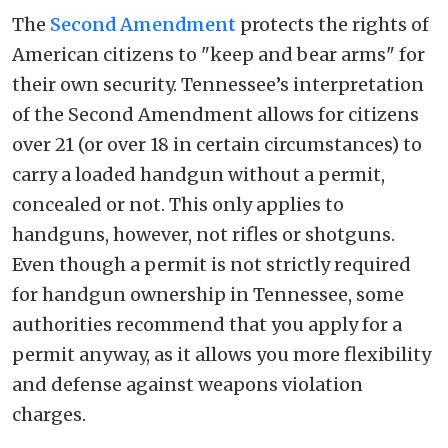
The
Second Amendment
protects the rights of
American citizens to "keep and bear arms" for
their own security. Tennessee’s interpretation
of the Second Amendment allows for citizens
over 21 (or over 18 in certain circumstances) to
carry a loaded handgun without a permit,
concealed or not. This only applies to
handguns, however, not rifles or shotguns.
Even though a permit is not strictly required
for handgun ownership in Tennessee, some
authorities recommend that you apply for a
permit anyway, as it allows you more flexibility
and defense against weapons violation
charges.