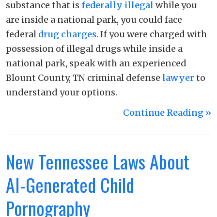
substance that is
federally illegal
while you
are inside a national park, you could face
federal
drug charges
. If you were charged with
possession of illegal drugs while inside a
national park, speak with an experienced
Blount County, TN criminal defense
lawyer
to
understand your options.
Continue Reading ››
New Tennessee Laws About
AI-Generated Child
Pornography