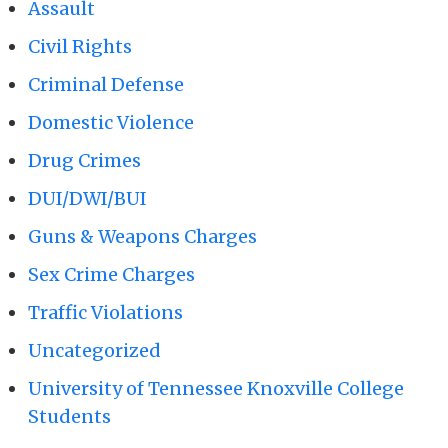
Assault
Civil Rights
Criminal Defense
Domestic Violence
Drug Crimes
DUI/DWI/BUI
Guns & Weapons Charges
Sex Crime Charges
Traffic Violations
Uncategorized
University of Tennessee Knoxville College
Students