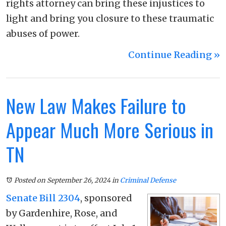
rights attorney can bring these injustices to
light and bring you closure to these traumatic
abuses of power.
Continue Reading ››
New Law Makes Failure to
Appear Much More Serious in
TN
Posted on September 26, 2024
in
Criminal Defense
Senate Bill 2304
, sponsored
by Gardenhire, Rose, and