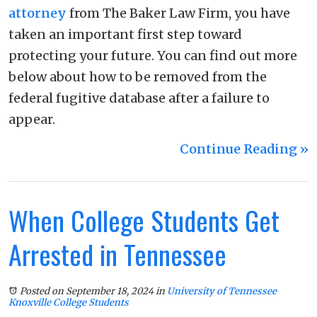
attorney
from The Baker Law Firm, you have
taken an important first step toward
protecting your future. You can find out more
below about how to be removed from the
federal fugitive database after a failure to
appear.
Continue Reading ››
When College Students Get
Arrested in Tennessee
Posted on September 18, 2024
in
University of Tennessee
Knoxville College Students