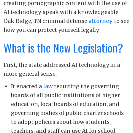
creating pornographic content with the use of
AI technology, speak with a knowledgeable
Oak Ridge, TN criminal defense
attorney
to see
how you can protect yourself legally.
What is the New Legislation?
First, the state addressed AI technology in a
more general sense:
It enacted a
law
requiring the governing
boards of all public institutions of higher
education, local boards of education, and
governing bodies of public charter schools
to adopt policies about how students,
teachers, and staff can use AI for school-