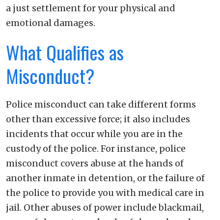
a just settlement for your physical and
emotional damages.
What Qualifies as
Misconduct?
Police misconduct can take different forms
other than excessive force; it also includes
incidents that occur while you are in the
custody of the police. For instance, police
misconduct covers abuse at the hands of
another inmate in detention, or the failure of
the police to provide you with medical care in
jail. Other abuses of power include blackmail,