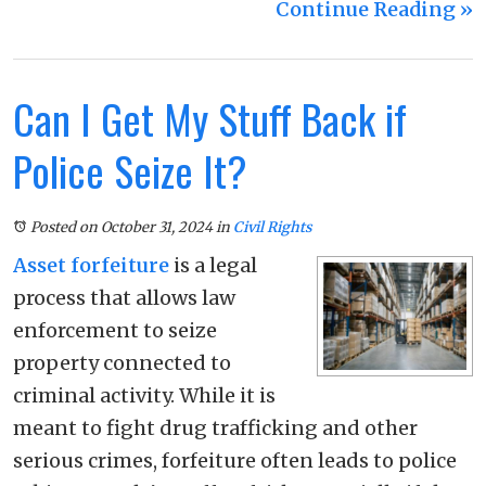
Continue Reading ››
Can I Get My Stuff Back if
Police Seize It?
Posted on October 31, 2024
in
Civil Rights
Asset forfeiture
is a legal
process that allows law
enforcement to seize
property connected to
criminal activity. While it is
meant to fight drug trafficking and other
serious crimes, forfeiture often leads to police